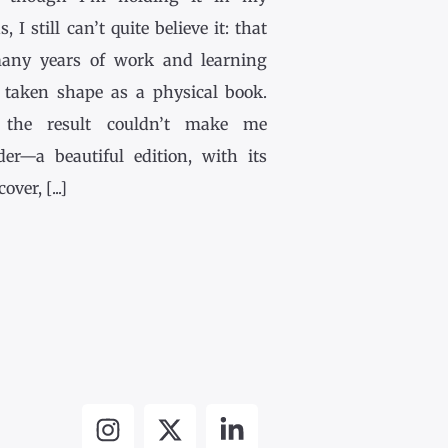
, I still can’t quite believe it: that
any years of work and learning
 taken shape as a physical book.
the result couldn’t make me
der—a beautiful edition, with its
ver, [...]