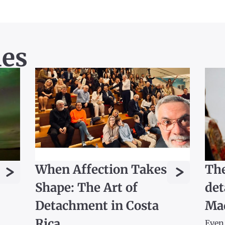
les
>
>
When Affection Takes
The
Shape: The Art of
det
Detachment in Costa
Ma
Rica
Even