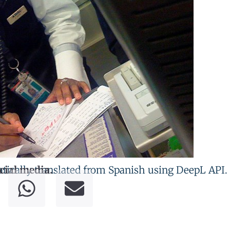
tically translated from Spanish using DeepL API.
cial media.