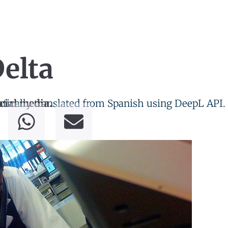
elta
tically translated from Spanish using DeepL API.
cial media.