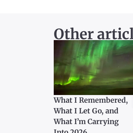
Other artic
What I Remembered,
What I Let Go, and
What I’m Carrying
Into 2026