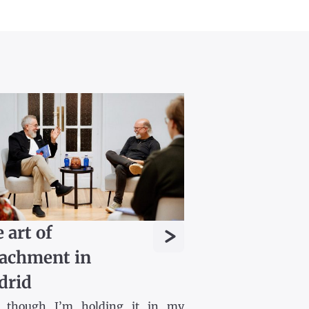
>
 art of
achment in
drid
 though I’m holding it in my