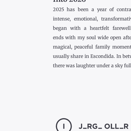
2025 has been a year of contr
intense, emotional, transformativ
began with a heartfelt farewel
ends with my soul wide open afte
magical, peaceful family momen
usually share in Escondida. In be
there was laughter under a sky full [