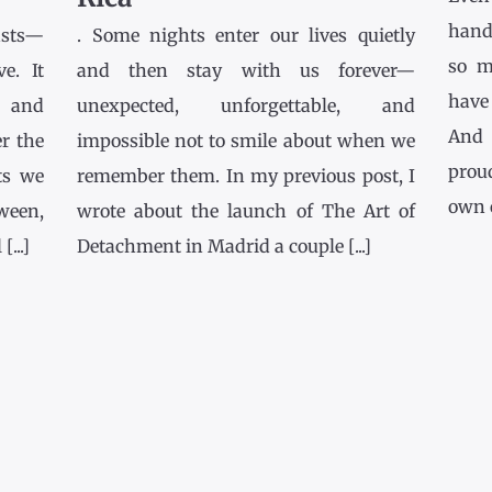
hands
asts—
. Some nights enter our lives quietly
so m
e. It
and then stay with us forever—
have
l and
unexpected, unforgettable, and
And 
r the
impossible not to smile about when we
prou
ts we
remember them. In my previous post, I
own co
tween,
wrote about the launch of The Art of
...]
Detachment in Madrid a couple [...]