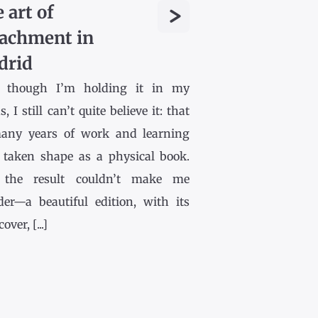
>
 art of
achment in
drid
 though I’m holding it in my
, I still can’t quite believe it: that
any years of work and learning
 taken shape as a physical book.
the result couldn’t make me
der—a beautiful edition, with its
ver, [...]