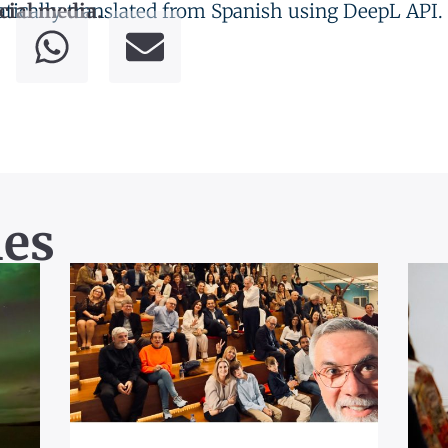
tically translated from Spanish using DeepL API.
cial media.
les