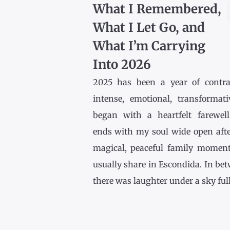
What I Remembered,
What I Let Go, and
What I’m Carrying
Into 2026
2025 has been a year of contr
intense, emotional, transformativ
began with a heartfelt farewel
ends with my soul wide open afte
magical, peaceful family momen
usually share in Escondida. In be
there was laughter under a sky full [