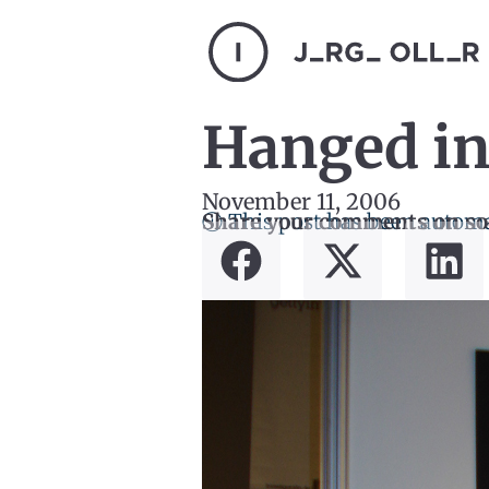
Hanged in
November 11, 2006
ⓘ This post has been automa
Share your comments on so