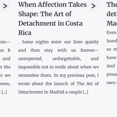
>
>
When Affection Takes
The
Shape: The Art of
det
Detachment in Costa
Ma
Rica
Even
hands
asts—
. Some nights enter our lives quietly
so m
e. It
and then stay with us forever—
have
l and
unexpected, unforgettable, and
And 
r the
impossible not to smile about when we
prou
ts we
remember them. In my previous post, I
own co
tween,
wrote about the launch of The Art of
...]
Detachment in Madrid a couple [...]