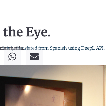
 the Eye.
tically translated from Spanish using DeepL API.
cial media.