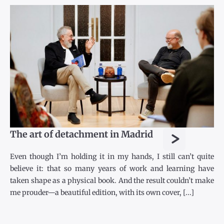
>
The art of detachment in Madrid
Even though I’m holding it in my hands, I still can’t quite
believe it: that so many years of work and learning have
taken shape as a physical book. And the result couldn’t make
me prouder—a beautiful edition, with its own cover, [...]