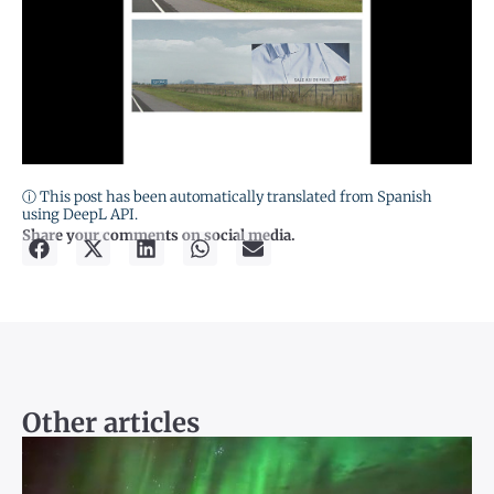
ⓘ This post has been automatically translated from Spanish
using DeepL API.
Share your comments on social media.
Other articles