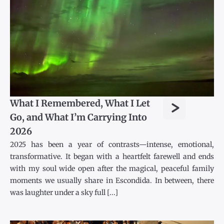
>
What I Remembered, What I Let
Go, and What I’m Carrying Into
2026
2025 has been a year of contrasts—intense, emotional,
transformative. It began with a heartfelt farewell and ends
with my soul wide open after the magical, peaceful family
moments we usually share in Escondida. In between, there
was laughter under a sky full [...]