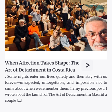
>
When Affection Takes Shape: The
Art of Detachment in Costa Rica
. Some nights enter our lives quietly and then stay with us
forever—unexpected, unforgettable, and impossible not to
smile about when we remember them. In my previous post, I
wrote about the launch of The Art of Detachment in Madrid a
couple [...]