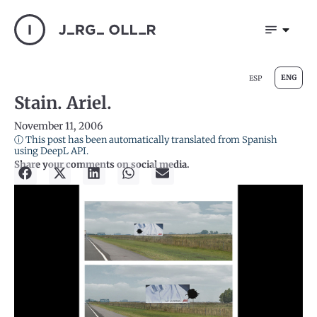
ENG
ESP
Stain. Ariel.
November 11, 2006
ⓘ This post has been automatically translated from Spanish
using DeepL API.
Share your comments on social media.