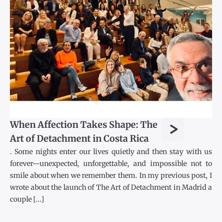
>
When Affection Takes Shape: The
Art of Detachment in Costa Rica
. Some nights enter our lives quietly and then stay with us
forever—unexpected, unforgettable, and impossible not to
smile about when we remember them. In my previous post, I
wrote about the launch of The Art of Detachment in Madrid a
couple [...]