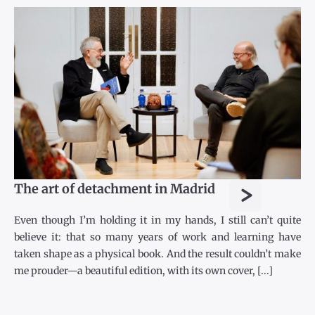
>
The art of detachment in Madrid
Even though I’m holding it in my hands, I still can’t quite
believe it: that so many years of work and learning have
taken shape as a physical book. And the result couldn’t make
me prouder—a beautiful edition, with its own cover, [...]