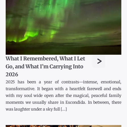
>
What I Remembered, What I Let
Go, and What I’m Carrying Into
2026
2025 has been a year of contrasts—intense, emotional,
transformative. It began with a heartfelt farewell and ends
with my soul wide open after the magical, peaceful family
moments we usually share in Escondida. In between, there
was laughter under a sky full [...]