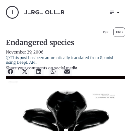
ENG
ESP
Endangered species
November 29, 2006
ⓘ This post has been automatically translated from Spanish
using DeepL API.
Share your comments on social media.