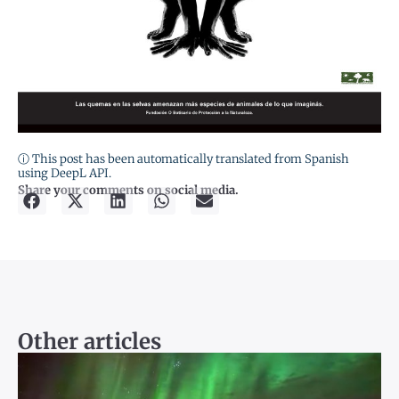
ⓘ This post has been automatically translated from Spanish
using DeepL API.
Share your comments on social media.
Other articles