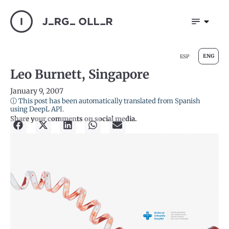
ENG
ESP
Leo Burnett, Singapore
January 9, 2007
ⓘ This post has been automatically translated from Spanish
using DeepL API.
Share your comments on social media.