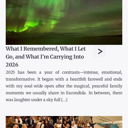
>
What I Remembered, What I Let
Go, and What I’m Carrying Into
2026
2025 has been a year of contrasts—intense, emotional,
transformative. It began with a heartfelt farewell and ends
with my soul wide open after the magical, peaceful family
moments we usually share in Escondida. In between, there
was laughter under a sky full [...]