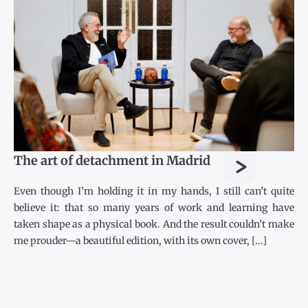
>
The art of detachment in Madrid
Even though I’m holding it in my hands, I still can’t quite
believe it: that so many years of work and learning have
taken shape as a physical book. And the result couldn’t make
me prouder—a beautiful edition, with its own cover, [...]