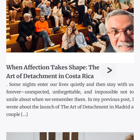
>
When Affection Takes Shape: The
Art of Detachment in Costa Rica
. Some nights enter our lives quietly and then stay with us
forever—unexpected, unforgettable, and impossible not to
smile about when we remember them. In my previous post, I
wrote about the launch of The Art of Detachment in Madrid a
couple [...]