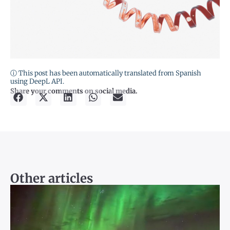
ⓘ This post has been automatically translated from Spanish
using DeepL API.
Share your comments on social media.
Other articles