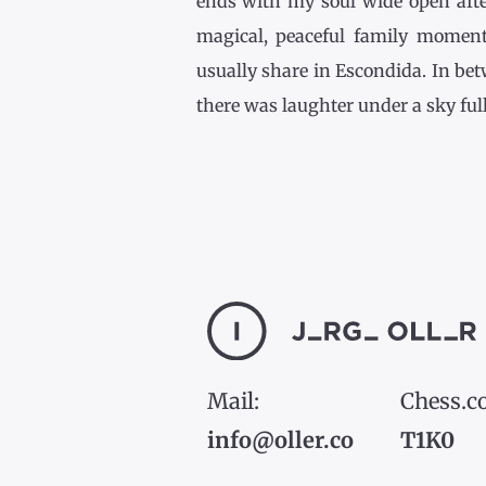
ends with my soul wide open afte
magical, peaceful family momen
usually share in Escondida. In be
there was laughter under a sky full [
Mail:
Chess.c
info@oller.co
T1K0