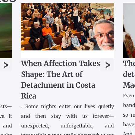
>
>
When Affection Takes
The
Shape: The Art of
det
Detachment in Costa
Ma
Rica
Even
hands
asts—
. Some nights enter our lives quietly
so m
e. It
and then stay with us forever—
have
l and
unexpected, unforgettable, and
And 