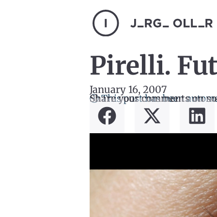
Pirelli. Fut
January 16, 2007
ⓘ This post has been automa
Share your comments on so