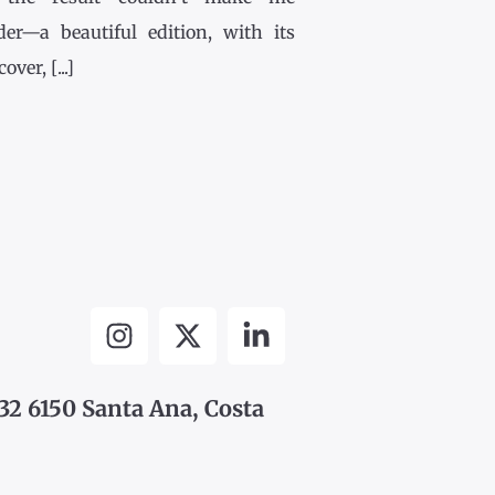
der—a beautiful edition, with its
ver, [...]
32 6150 Santa Ana, Costa