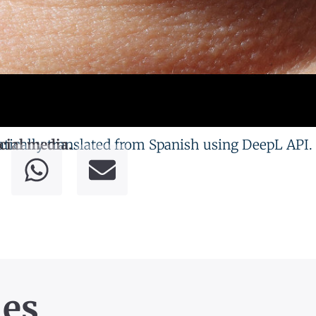
tically translated from Spanish using DeepL API.
cial media.
les