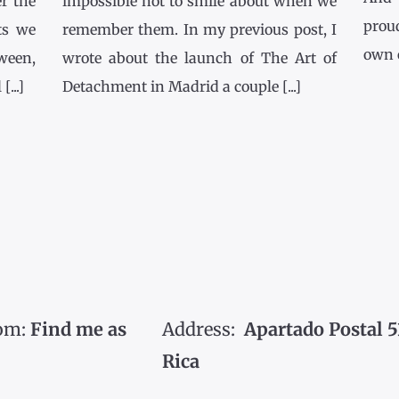
r the
impossible not to smile about when we
prou
ts we
remember them. In my previous post, I
own co
tween,
wrote about the launch of The Art of
...]
Detachment in Madrid a couple [...]
om:
Find me as
Address:
Apartado Postal 5
Rica