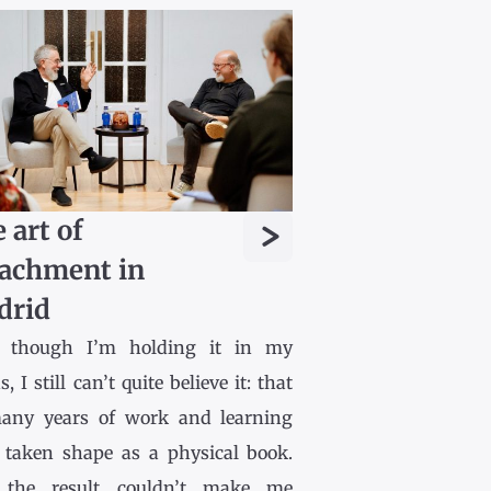
>
 art of
achment in
drid
 though I’m holding it in my
, I still can’t quite believe it: that
any years of work and learning
 taken shape as a physical book.
the result couldn’t make me