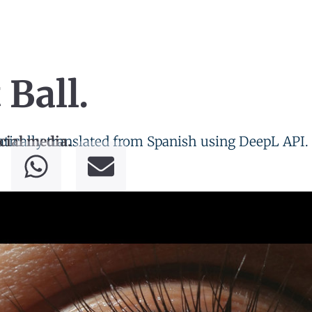
 Ball.
tically translated from Spanish using DeepL API.
cial media.