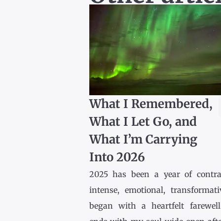
What I Remembered,
What I Let Go, and
What I’m Carrying
Into 2026
2025 has been a year of contr
intense, emotional, transformativ
began with a heartfelt farewel