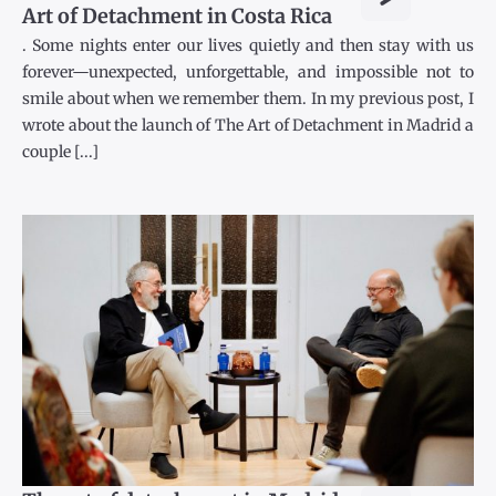
Art of Detachment in Costa Rica
. Some nights enter our lives quietly and then stay with us
forever—unexpected, unforgettable, and impossible not to
smile about when we remember them. In my previous post, I
wrote about the launch of The Art of Detachment in Madrid a
couple [...]