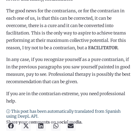
The good news for the contrarians, or for the contrarian in
each one of us, is that this can be corrected, it can be
overcome, there is a cure and it can be converted into
facilitation. This is the only way to aspire to achieve teams
performing at their maximum collective potential. For this
reason, I try not to be a contrarian, but a
FACILITATOR
.
In any case, if you recognize yourself as a pure contrarian, if
in the previous paragraphs you saw yourself painted in good
measure, pay to see. Professional therapy is possibly the best
recommendation that can be given.
If you are in the contrarian extreme, you need professional
help.
ⓘ This post has been automatically translated from Spanish
using DeepL API.
Share your comments on social media.