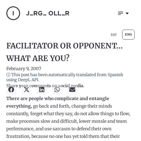
ENG
ESP
FACILITATOR OR OPPONENT…
WHAT ARE YOU?
February 9, 2007
ⓘ This post has been automatically translated from Spanish
using DeepL API.
Share your comments on social media.
There are people who complicate and entangle
everything,
go back and forth, change their minds
constantly, forget what they say, do not allow things to flow,
make processes slow and difficult, lower morale and team
performance, and use sarcasm to defend their own
frustration, because no one has yet told them that their