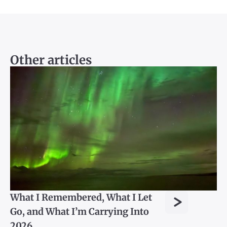
Other articles
>
What I Remembered, What I Let
Go, and What I’m Carrying Into
2026