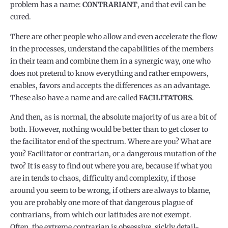
problem has a name:
CONTRARIANT
, and that evil can be
cured.
There are other people who allow and even accelerate the flow
in the processes, understand the capabilities of the members
in their team and combine them in a synergic way, one who
does not pretend to know everything and rather empowers,
enables, favors and accepts the differences as an advantage.
These also have a name and are called
FACILITATORS
.
And then, as is normal, the absolute majority of us are a bit of
both. However, nothing would be better than to get closer to
the facilitator end of the spectrum. Where are you? What are
you? Facilitator or contrarian, or a dangerous mutation of the
two? It is easy to find out where you are, because if what you
are in tends to chaos, difficulty and complexity, if those
around you seem to be wrong, if others are always to blame,
you are probably one more of that dangerous plague of
contrarians, from which our latitudes are not exempt.
Often, the extreme contrarian is obsessive, sickly detail-