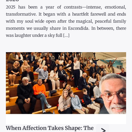
2025 has been a year of contrasts—intense, emotional,
transformative. It began with a heartfelt farewell and ends
with my soul wide open after the magical, peaceful family
moments we usually share in Escondida. In between, there
was laughter under a sky full [...]
>
When Affection Takes Shape: The