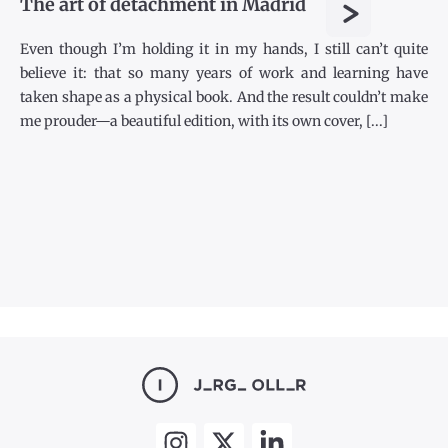
>
The art of detachment in Madrid
Even though I’m holding it in my hands, I still can’t quite
believe it: that so many years of work and learning have
taken shape as a physical book. And the result couldn’t make
me prouder—a beautiful edition, with its own cover, [...]