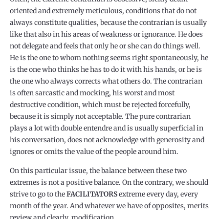
oriented and extremely meticulous, conditions that do not
always constitute qualities, because the contrarian is usually
like that also in his areas of weakness or ignorance. He does
not delegate and feels that only he or she can do things well.
He is the one to whom nothing seems right spontaneously, he
is the one who thinks he has to do it with his hands, or he is
the one who always corrects what others do. The contrarian
is often sarcastic and mocking, his worst and most
destructive condition, which must be rejected forcefully,
because it is simply not acceptable. The pure contrarian
plays a lot with double entendre and is usually superficial in
his conversation, does not acknowledge with generosity and
ignores or omits the value of the people around him.
On this particular issue, the balance between these two
extremes is not a positive balance. On the contrary, we should
strive to go to the
FACILITATORS
extreme every day, every
month of the year. And whatever we have of opposites, merits
review and clearly, modification.