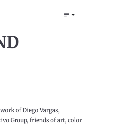
ND
e work of Diego Vargas,
vo Group, friends of art, color