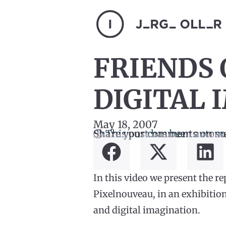
FRIENDS 
DIGITAL 
May 18, 2007
ⓘ This post has been automa
Share your comments on so
In this video we present the r
Pixelnouveau, in an exhibition
and digital imagination.