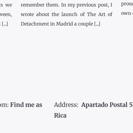
prou
ts we
remember them. In my previous post, I
own co
tween,
wrote about the launch of The Art of
...]
Detachment in Madrid a couple [...]
om:
Find me as
Address:
Apartado Postal 5
Rica