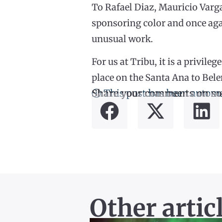
To Rafael Diaz, Mauricio Varga
sponsoring color and once agai
unusual work.
For us at Tribu, it is a privil
place on the Santa Ana to Bele
ⓘ This post has been automa
Share your comments on so
Other artic