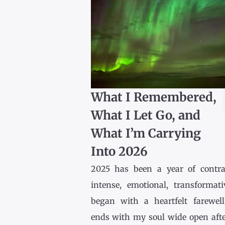
What I Remembered,
What I Let Go, and
What I’m Carrying
Into 2026
2025 has been a year of contr
intense, emotional, transformativ
began with a heartfelt farewel
ends with my soul wide open afte