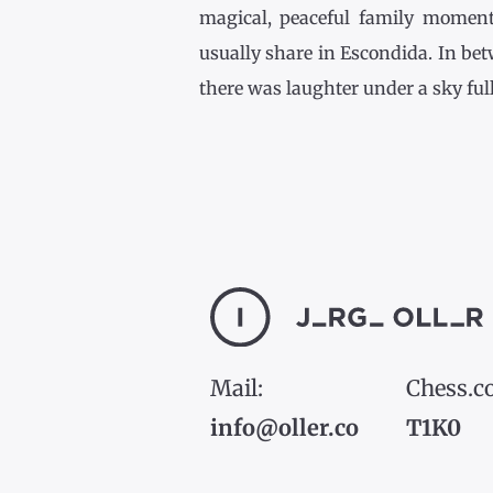
magical, peaceful family momen
usually share in Escondida. In be
there was laughter under a sky full [
Mail:
Chess.c
info@oller.co
T1K0