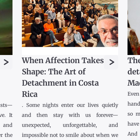
>
>
When Affection Takes
The
Shape: The Art of
det
Detachment in Costa
Ma
Rica
Even
hands
asts—
. Some nights enter our lives quietly
so m
e. It
and then stay with us forever—
have
l and
unexpected, unforgettable, and
And 
r the
impossible not to smile about when we