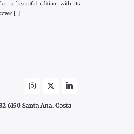
der—a beautiful edition, with its
ver, [...]
32 6150 Santa Ana, Costa