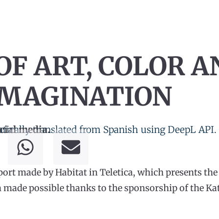
OF ART, COLOR A
IMAGINATION
tically translated from Spanish using DeepL API.
cial media.
eport made by Habitat in Teletica, which presents th
 made possible thanks to the sponsorship of the Kati