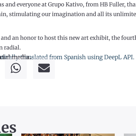
s and everyone at Grupo Kativo, from HB Fuller, tha
n, stimulating our imagination and all its unlimited
ege and an honor to host this new art exhibit, the fo
n radial.
tically translated from Spanish using DeepL API.
cial media.
les