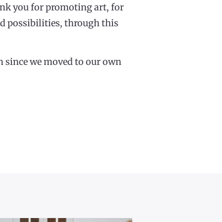
nk you for promoting art, for
 possibilities, through this
urth since we moved to our own