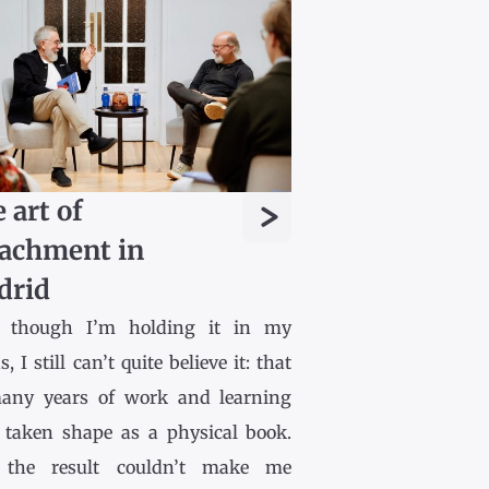
>
 art of
achment in
drid
 though I’m holding it in my
, I still can’t quite believe it: that
any years of work and learning
 taken shape as a physical book.
the result couldn’t make me