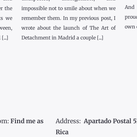
And 
r the
impossible not to smile about when we
prou
ts we
remember them. In my previous post, I
own co
tween,
wrote about the launch of The Art of
...]
Detachment in Madrid a couple [...]
om:
Find me as
Address:
Apartado Postal 5
Rica