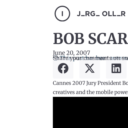
BOB SCAR
June 20, 2007
ⓘ This post has been automa
Share your comments on so
Cannes 2007 Jury President Bob
creatives and the mobile power