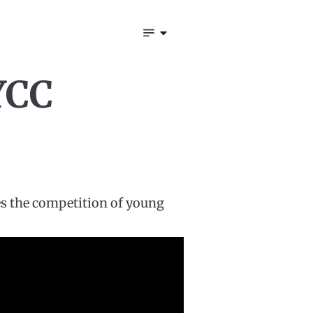
YCC
es the competition of young