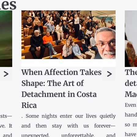
les
>
>
When Affection Takes
The
Shape: The Art of
det
Detachment in Costa
Ma
Rica
Even
hands
asts—
. Some nights enter our lives quietly
so m
e. It
and then stay with us forever—
have
l and
unexpected, unforgettable, and