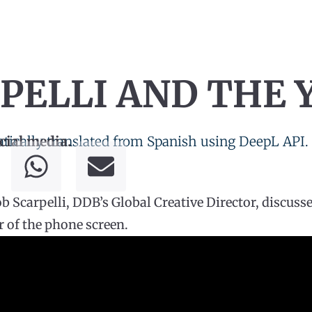
PELLI AND THE 
tically translated from Spanish using DeepL API.
cial media.
 Scarpelli, DDB’s Global Creative Director, discuss
 of the phone screen.