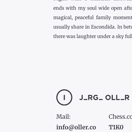
ends with my soul wide open afte
magical, peaceful family momen
usually share in Escondida. In be
there was laughter under a sky full [
Mail:
Chess.c
info@oller.co
T1K0