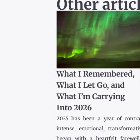
Other artic
What I Remembered,
What I Let Go, and
What I’m Carrying
Into 2026
2025 has been a year of contr
intense, emotional, transformativ
began with a heartfelt farewel