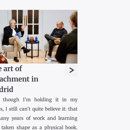
>
 art of
achment in
drid
 though I’m holding it in my
, I still can’t quite believe it: that
any years of work and learning
 taken shape as a physical book.