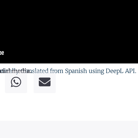
tically translated from Spanish using DeepL API.
cial media.