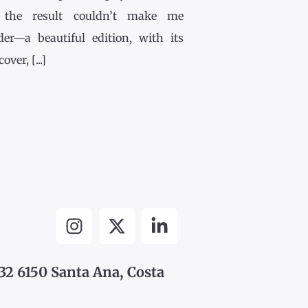
the result couldn’t make me
der—a beautiful edition, with its
ver, [...]
32 6150 Santa Ana, Costa