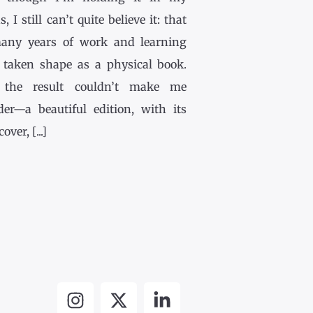
, I still can’t quite believe it: that
any years of work and learning
 taken shape as a physical book.
the result couldn’t make me
der—a beautiful edition, with its
ver, [...]