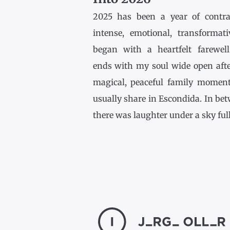
2025 has been a year of contr
intense, emotional, transformativ
began with a heartfelt farewel
ends with my soul wide open afte
magical, peaceful family momen
usually share in Escondida. In be
there was laughter under a sky full [