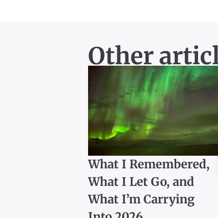
Other artic
What I Remembered,
What I Let Go, and
What I’m Carrying
Into 2026