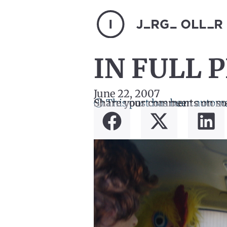
IN FULL 
June 22, 2007
ⓘ This post has been automa
Share your comments on so