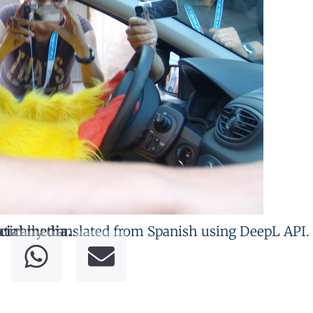
tically translated from Spanish using DeepL API.
cial media.