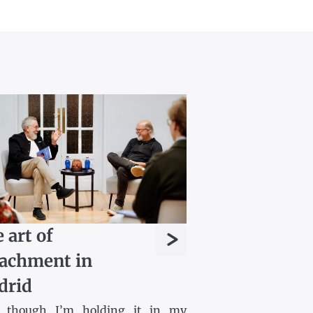
>
 art of
achment in
drid
 though I’m holding it in my