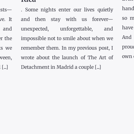
hands
asts—
. Some nights enter our lives quietly
so m
e. It
and then stay with us forever—
have
l and
unexpected, unforgettable, and
And 
r the
impossible not to smile about when we
prou
ts we
remember them. In my previous post, I
own co
tween,
wrote about the launch of The Art of
...]
Detachment in Madrid a couple [...]