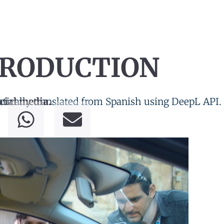
PRODUCTION
tically translated from Spanish using DeepL API.
cial media.