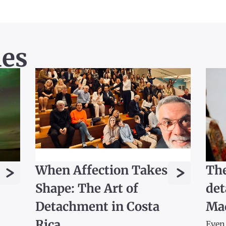
les
>
>
When Affection Takes
The
Shape: The Art of
det
Detachment in Costa
Ma
Rica
Even