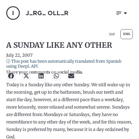
ENG
ESP
A SUNDAY LIKE ANY OTHER
July 22, 2007
ⓘ This post has been automatically translated from Spanish
using DeepL API.
Share your comments on social media.
Today is a Sunday like any other Sunday. We still wake up in
the morning, get up to the bathroom, brush our teeth and
start the day, however, at a different pace than a weekday,
more leisurely, more relaxed and somewhat serene. Sundays
are different from Mondays or Saturdays, they have no
resemblance to any other day of the week, and for this reason,
Sunday is preferred by many, because it is a day ordained by
God.