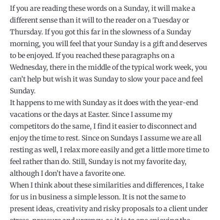
If you are reading these words on a Sunday, it will make a
different sense than it will to the reader on a Tuesday or
Thursday. If you got this far in the slowness of a Sunday
morning, you will feel that your Sunday is a gift and deserves
to be enjoyed. If you reached these paragraphs on a
Wednesday, there in the middle of the typical work week, you
can’t help but wish it was Sunday to slow your pace and feel
Sunday.
It happens to me with Sunday as it does with the year-end
vacations or the days at Easter. Since I assume my
competitors do the same, I find it easier to disconnect and
enjoy the time to rest. Since on Sundays I assume we are all
resting as well, I relax more easily and get a little more time to
feel rather than do. Still, Sunday is not my favorite day,
although I don’t have a favorite one.
When I think about these similarities and differences, I take
for us in business a simple lesson. It is not the same to
present ideas, creativity and risky proposals to a client under