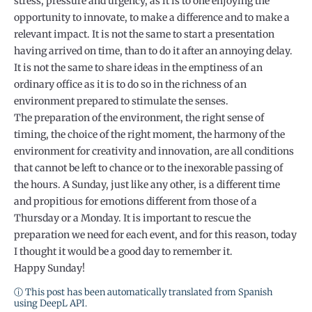
stress, pressure and urgency, as it is to one enjoying the
opportunity to innovate, to make a difference and to make a
relevant impact. It is not the same to start a presentation
having arrived on time, than to do it after an annoying delay.
It is not the same to share ideas in the emptiness of an
ordinary office as it is to do so in the richness of an
environment prepared to stimulate the senses.
The preparation of the environment, the right sense of
timing, the choice of the right moment, the harmony of the
environment for creativity and innovation, are all conditions
that cannot be left to chance or to the inexorable passing of
the hours. A Sunday, just like any other, is a different time
and propitious for emotions different from those of a
Thursday or a Monday. It is important to rescue the
preparation we need for each event, and for this reason, today
I thought it would be a good day to remember it.
Happy Sunday!
ⓘ This post has been automatically translated from Spanish
using DeepL API.