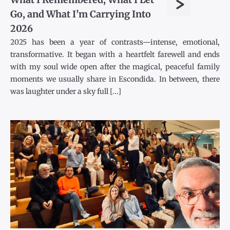
>
Go, and What I’m Carrying Into
2026
2025 has been a year of contrasts—intense, emotional,
transformative. It began with a heartfelt farewell and ends
with my soul wide open after the magical, peaceful family
moments we usually share in Escondida. In between, there
was laughter under a sky full [...]