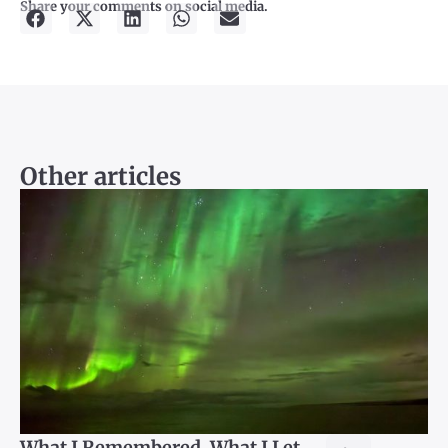
Share your comments on social media.
Other articles
What I Remembered, What I Let