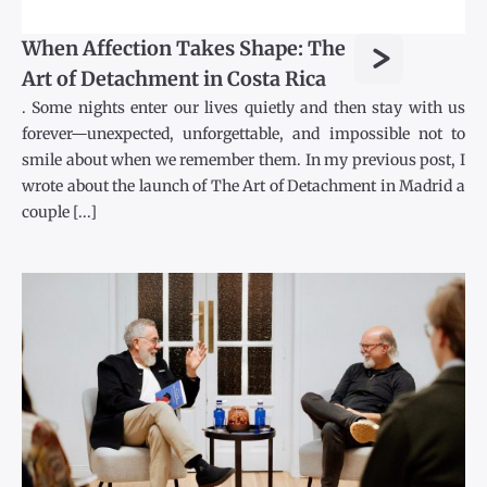
>
When Affection Takes Shape: The
Art of Detachment in Costa Rica
. Some nights enter our lives quietly and then stay with us
forever—unexpected, unforgettable, and impossible not to
smile about when we remember them. In my previous post, I
wrote about the launch of The Art of Detachment in Madrid a
couple [...]