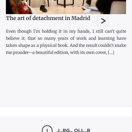
>
The art of detachment in Madrid
Even though I’m holding it in my hands, I still can’t quite
believe it: that so many years of work and learning have
taken shape as a physical book. And the result couldn’t make
me prouder—a beautiful edition, with its own cover, [...]