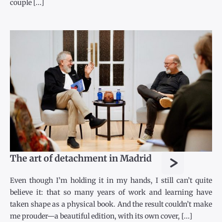
couple [...]
>
The art of detachment in Madrid
Even though I’m holding it in my hands, I still can’t quite
believe it: that so many years of work and learning have
taken shape as a physical book. And the result couldn’t make
me prouder—a beautiful edition, with its own cover, [...]