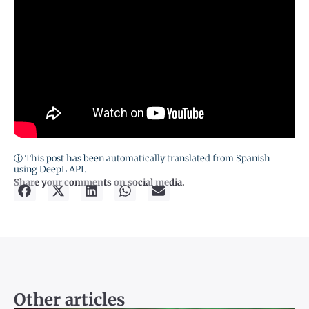
ⓘ This post has been automatically translated from Spanish
using DeepL API.
Share your comments on social media.
Other articles