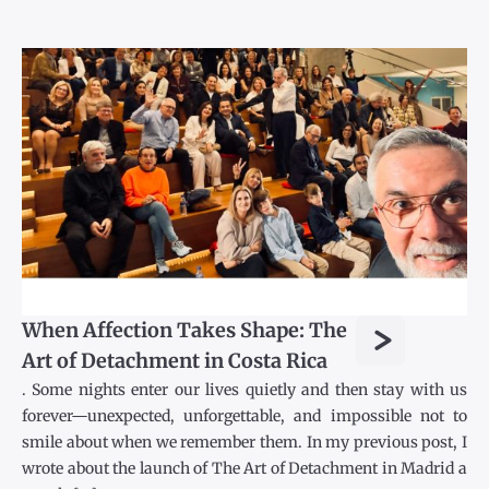
>
When Affection Takes Shape: The
Art of Detachment in Costa Rica
. Some nights enter our lives quietly and then stay with us
forever—unexpected, unforgettable, and impossible not to
smile about when we remember them. In my previous post, I
wrote about the launch of The Art of Detachment in Madrid a