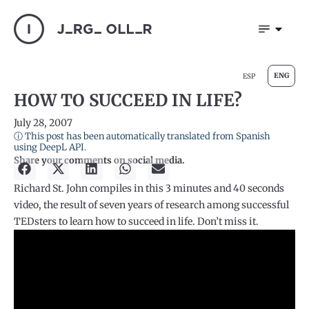
ENG
ESP
HOW TO SUCCEED IN LIFE?
July 28, 2007
ⓘ This post has been automatically translated from Spanish
using DeepL API.
Share your comments on social media.
Richard St. John compiles in this 3 minutes and 40 seconds
video, the result of seven years of research among successful
TEDsters to learn how to succeed in life. Don’t miss it.