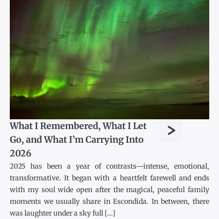
>
What I Remembered, What I Let
Go, and What I’m Carrying Into
2026
2025 has been a year of contrasts—intense, emotional,
transformative. It began with a heartfelt farewell and ends
with my soul wide open after the magical, peaceful family
moments we usually share in Escondida. In between, there
was laughter under a sky full [...]