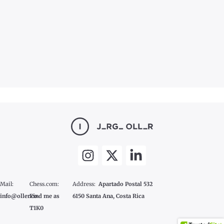
Mail:
Chess.com:
Address:
Apartado Postal 532
info@oller.co
Find me as
6150 Santa Ana, Costa Rica
T1K0