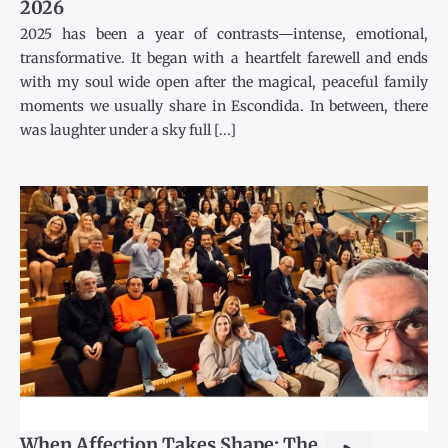
2026
2025 has been a year of contrasts—intense, emotional,
transformative. It began with a heartfelt farewell and ends
with my soul wide open after the magical, peaceful family
moments we usually share in Escondida. In between, there
was laughter under a sky full [...]
When Affection Takes Shape: The