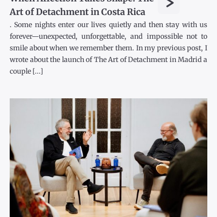
>
Art of Detachment in Costa Rica
. Some nights enter our lives quietly and then stay with us
forever—unexpected, unforgettable, and impossible not to
smile about when we remember them. In my previous post, I
wrote about the launch of The Art of Detachment in Madrid a
couple [...]