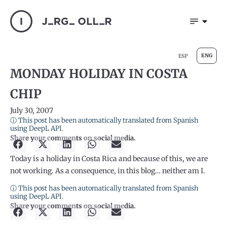
ENG
ESP
MONDAY HOLIDAY IN COSTA
CHIP
July 30, 2007
ⓘ This post has been automatically translated from Spanish
using DeepL API.
Share your comments on social media.
Today is a holiday in Costa Rica and because of this, we are
not working. As a consequence, in this blog… neither am I.
ⓘ This post has been automatically translated from Spanish
using DeepL API.
Share your comments on social media.