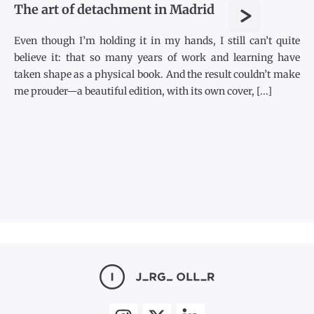
>
The art of detachment in Madrid
Even though I’m holding it in my hands, I still can’t quite
believe it: that so many years of work and learning have
taken shape as a physical book. And the result couldn’t make
me prouder—a beautiful edition, with its own cover, [...]