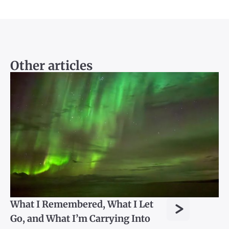
Other articles
>
What I Remembered, What I Let
Go, and What I’m Carrying Into