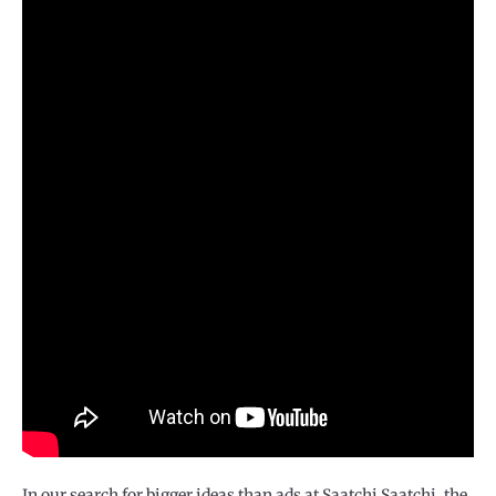
In our search for bigger ideas than ads at Saatchi Saatchi, the