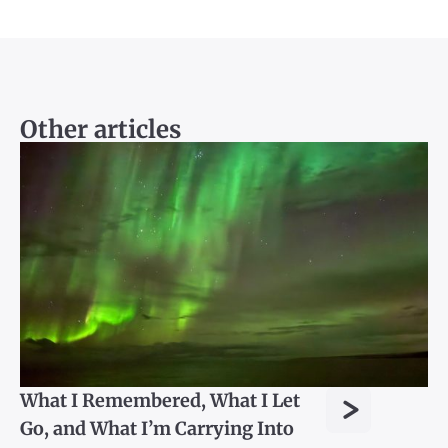
Other articles
>
What I Remembered, What I Let
Go, and What I’m Carrying Into