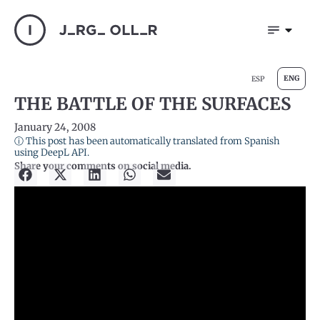
ENG
ESP
THE BATTLE OF THE SURFACES
January 24, 2008
ⓘ This post has been automatically translated from Spanish
using DeepL API.
Share your comments on social media.