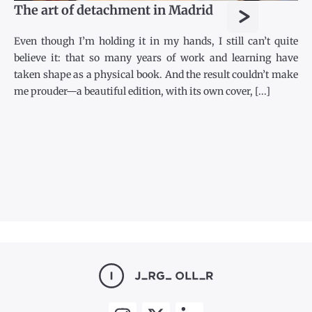
>
The art of detachment in Madrid
Even though I’m holding it in my hands, I still can’t quite
believe it: that so many years of work and learning have
taken shape as a physical book. And the result couldn’t make
me prouder—a beautiful edition, with its own cover, [...]