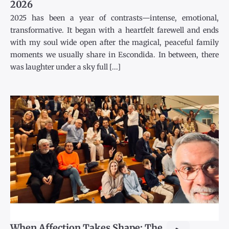
2026
2025 has been a year of contrasts—intense, emotional,
transformative. It began with a heartfelt farewell and ends
with my soul wide open after the magical, peaceful family
moments we usually share in Escondida. In between, there
was laughter under a sky full [...]
When Affection Takes Shape: The