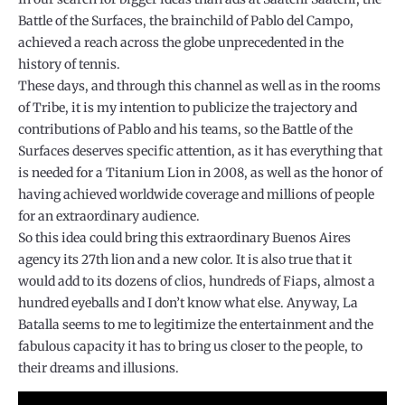
Battle of the Surfaces, the brainchild of Pablo del Campo,
achieved a reach across the globe unprecedented in the
history of tennis.
These days, and through this channel as well as in the rooms
of Tribe, it is my intention to publicize the trajectory and
contributions of Pablo and his teams, so the Battle of the
Surfaces deserves specific attention, as it has everything that
is needed for a Titanium Lion in 2008, as well as the honor of
having achieved worldwide coverage and millions of people
for an extraordinary audience.
So this idea could bring this extraordinary Buenos Aires
agency its 27th lion and a new color. It is also true that it
would add to its dozens of clios, hundreds of Fiaps, almost a
hundred eyeballs and I don’t know what else. Anyway, La
Batalla seems to me to legitimize the entertainment and the
fabulous capacity it has to bring us closer to the people, to
their dreams and illusions.