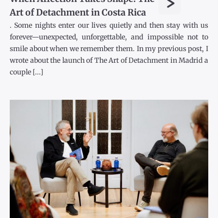
>
Art of Detachment in Costa Rica
. Some nights enter our lives quietly and then stay with us
forever—unexpected, unforgettable, and impossible not to
smile about when we remember them. In my previous post, I
wrote about the launch of The Art of Detachment in Madrid a
couple [...]