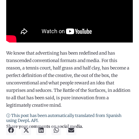
We know that advertising has been redefined and has
transcended conventional formats and media. For this
reason, a tennis court, half grass and half clay, has become a
perfect definition of the creative, the out of the box, the
unconventional and what people reward an idea that
surprises and seduces. The Battle of the Surfaces, in addition
to all that has been said, is pure innovation from a
legitimately creative mind.
ⓘ This post has been automatically translated from Spanish
using DeepL API.
Share your comments on social media.