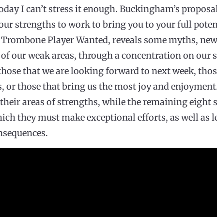
today I can’t stress it enough. Buckingham’s proposa
our strengths to work to bring you to your full poten
led Trombone Player Wanted, reveals some myths, ne
n of our weak areas, through a concentration on our s
 those that we are looking forward to next week, thos
, or those that bring us the most joy and enjoyment
their areas of strengths, while the remaining eight 
hich they must make exceptional efforts, as well as l
nsequences.