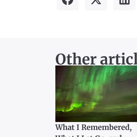
Other artic
What I Remembered,