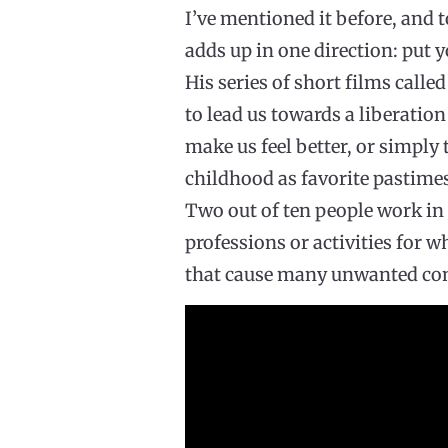
I’ve mentioned it before, and 
adds up in one direction: put y
His series of short films cal
to lead us towards a liberatio
make us feel better, or simply
childhood as favorite pastimes
Two out of ten people work in 
professions or activities for w
that cause many unwanted co