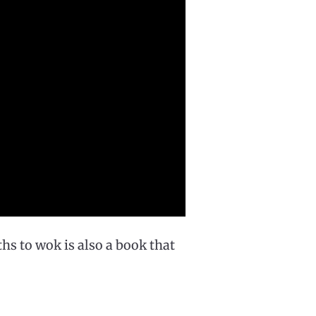
hs to wok is also a book that