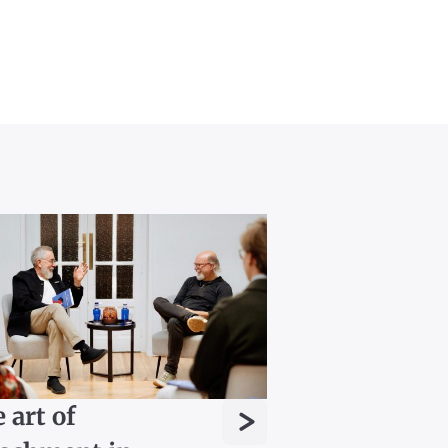
>
 art of