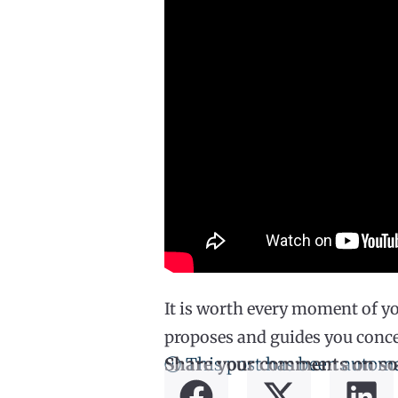
It is worth every moment of yo
proposes and guides you concep
ⓘ This post has been automa
Share your comments on so