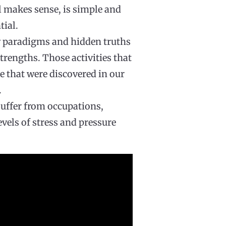
l makes sense, is simple and
tial.
w paradigms and hidden truths
trengths. Those activities that
e that were discovered in our
.
suffer from occupations,
evels of stress and pressure