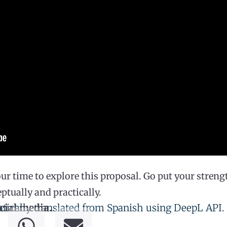
ur time to explore this proposal. Go put your strengt
tually and practically.
tically translated from Spanish using DeepL API.
cial media.