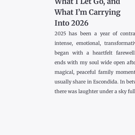
What I Let Go, and
What I’m Carrying
Into 2026
2025 has been a year of contr
intense, emotional, transformativ
began with a heartfelt farewel
ends with my soul wide open afte
magical, peaceful family momen
usually share in Escondida. In be
there was laughter under a sky full [