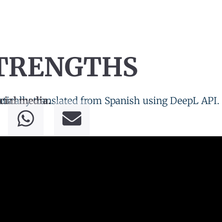
STRENGTHS
tically translated from Spanish using DeepL API.
cial media.