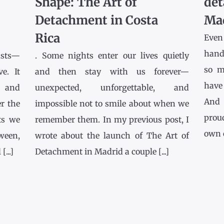
Shape: The Art of
det
Detachment in Costa
Ma
Rica
Even
hands
asts—
. Some nights enter our lives quietly
so m
e. It
and then stay with us forever—
have
l and
unexpected, unforgettable, and
And 
r the
impossible not to smile about when we
prou
ts we
remember them. In my previous post, I
own co
tween,
wrote about the launch of The Art of
...]
Detachment in Madrid a couple [...]