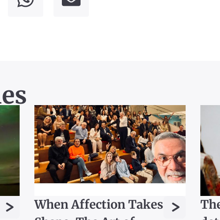
les
>
>
When Affection Takes
The