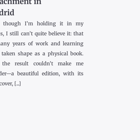
achment in
drid
 though I’m holding it in my
, I still can’t quite believe it: that
any years of work and learning
 taken shape as a physical book.
the result couldn’t make me
der—a beautiful edition, with its
ver, [...]