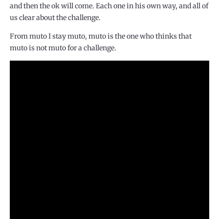
and then the ok will come. Each one in his own way, and all of
us clear about the challenge.
From muto I stay muto, muto is the one who thinks that
muto is not muto for a challenge.