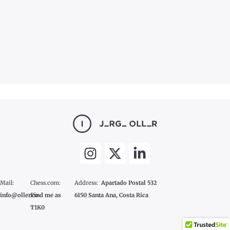
Mail:
Chess.com:
Address:
Apartado Postal 532
info@oller.co
Find me as
6150 Santa Ana, Costa Rica
T1K0