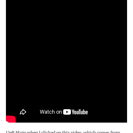
I left Muto when I clicked on this video, which comes from