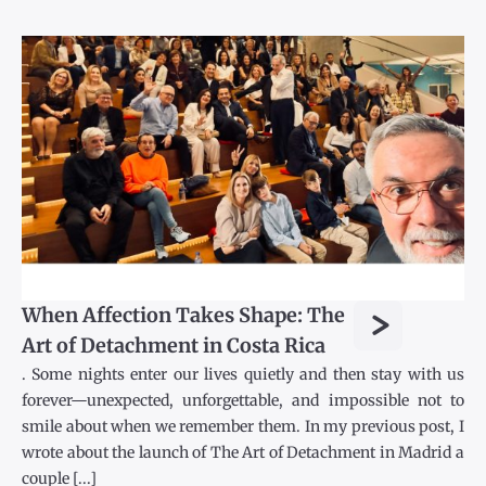
>
When Affection Takes Shape: The
Art of Detachment in Costa Rica
. Some nights enter our lives quietly and then stay with us
forever—unexpected, unforgettable, and impossible not to
smile about when we remember them. In my previous post, I
wrote about the launch of The Art of Detachment in Madrid a
couple [...]