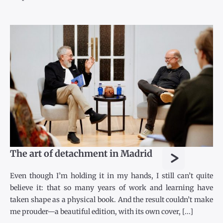
>
The art of detachment in Madrid
Even though I’m holding it in my hands, I still can’t quite
believe it: that so many years of work and learning have
taken shape as a physical book. And the result couldn’t make
me prouder—a beautiful edition, with its own cover, [...]