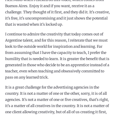
Buenos Aires. Enjoy it and if you want, receive it as a
challenge. They thought of it first, and they did it. It’s creative,
it’s free, it’s uncompromising and it just shows the potential
that is wasted when it’s locked up.
I continue to admire the creativity that today comes out of
Argentine talent, and for this reason, I reiterate that we must
look to the outside world for inspiration and learning. Far
from assuming that I have the capacity to teach, I prefer the
humility that is needed to learn. It is greater the benefit that is
generated in those who decide to be an apprentice instead of a
teacher, even when teaching and obsessively committed to
pass on any learned trick.
It is a great challenge for the advertising agencies in the
country. It is not a matter of one or the other, sorry, it is of all
agencies. It’s not a matter of one or five creatives, that’s right,
it’s a matter of all creatives in the country. It is not a matter of
one client allowing creativity, but of all of us creating it first,