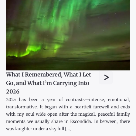
>
What I Remembered, What I Let
Go, and What I’m Carrying Into
2026
2025 has been a year of contrasts—intense, emotional,
transformative. It began with a heartfelt farewell and ends
with my soul wide open after the magical, peaceful family
moments we usually share in Escondida. In between, there
was laughter under a sky full [...]