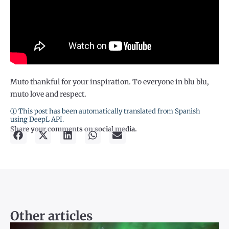
Muto thankful for your inspiration. To everyone in blu blu,
muto love and respect.
ⓘ This post has been automatically translated from Spanish
using DeepL API.
Share your comments on social media.
Other articles