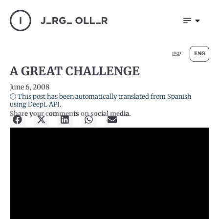
ENG
ESP
A GREAT CHALLENGE
June 6, 2008
ⓘ This post has been automatically translated from Spanish
using DeepL API.
Share your comments on social media.