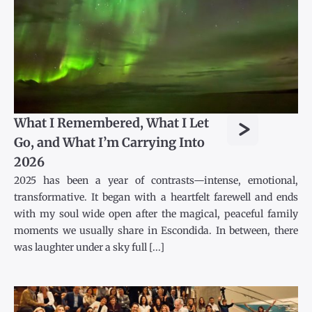
>
What I Remembered, What I Let
Go, and What I’m Carrying Into
2026
2025 has been a year of contrasts—intense, emotional,
transformative. It began with a heartfelt farewell and ends
with my soul wide open after the magical, peaceful family
moments we usually share in Escondida. In between, there
was laughter under a sky full [...]