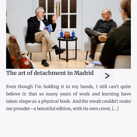
>
The art of detachment in Madrid
Even though I’m holding it in my hands, I still can’t quite
believe it: that so many years of work and learning have
taken shape as a physical book. And the result couldn’t make
me prouder—a beautiful edition, with its own cover, [...]