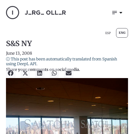
ENG
ESP
S&S NY
June 13, 2008
ⓘ This post has been automatically translated from Spanish
using DeepL API.
Share your comments on social media.