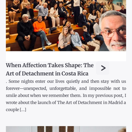
>
When Affection Takes Shape: The
Art of Detachment in Costa Rica
. Some nights enter our lives quietly and then stay with us
forever—unexpected, unforgettable, and impossible not to
smile about when we remember them. In my previous post, I
wrote about the launch of The Art of Detachment in Madrid a
couple [...]