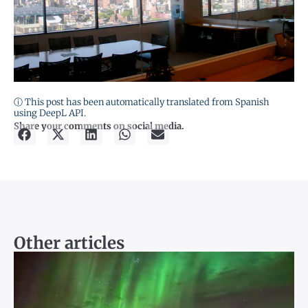
ⓘ This post has been automatically translated from Spanish
using DeepL API.
Share your comments on social media.
Other articles