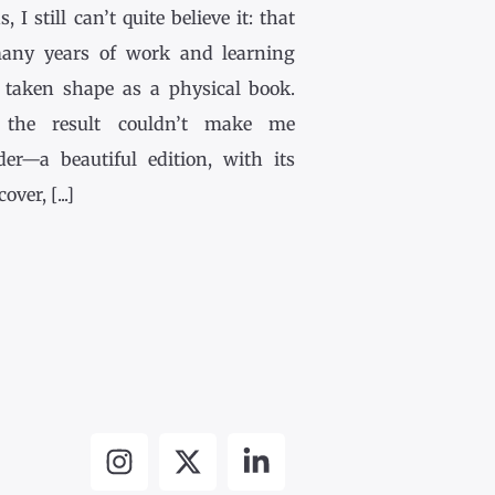
, I still can’t quite believe it: that
any years of work and learning
 taken shape as a physical book.
the result couldn’t make me
der—a beautiful edition, with its
ver, [...]