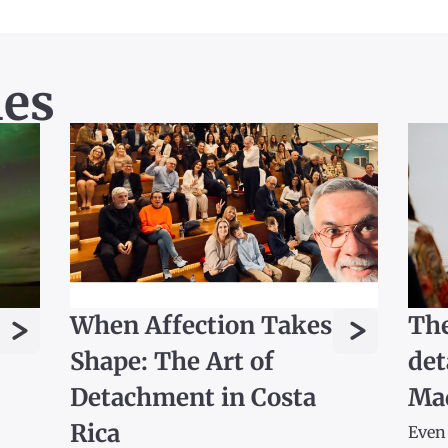
les
>
>
When Affection Takes
The
Shape: The Art of
det
Detachment in Costa
Ma
Rica
Even