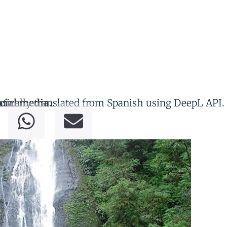
tically translated from Spanish using DeepL API.
cial media.