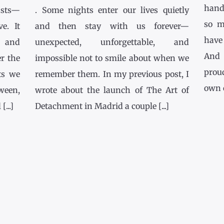
hands
asts—
. Some nights enter our lives quietly
so m
e. It
and then stay with us forever—
have
l and
unexpected, unforgettable, and
And 
r the
impossible not to smile about when we
prou
ts we
remember them. In my previous post, I
own co
tween,
wrote about the launch of The Art of
...]
Detachment in Madrid a couple [...]