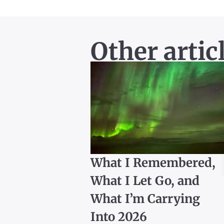
Other artic
What I Remembered,
What I Let Go, and
What I’m Carrying
Into 2026