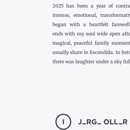
2025 has been a year of contr
intense, emotional, transformativ
began with a heartfelt farewel
ends with my soul wide open afte
magical, peaceful family momen
usually share in Escondida. In be
there was laughter under a sky full [