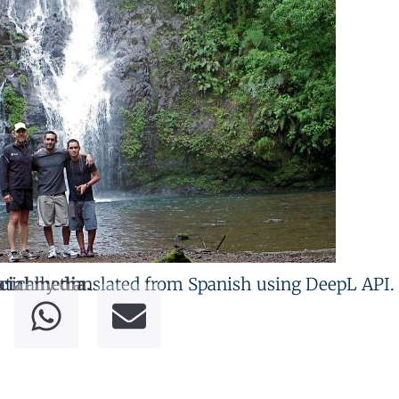
tically translated from Spanish using DeepL API.
cial media.