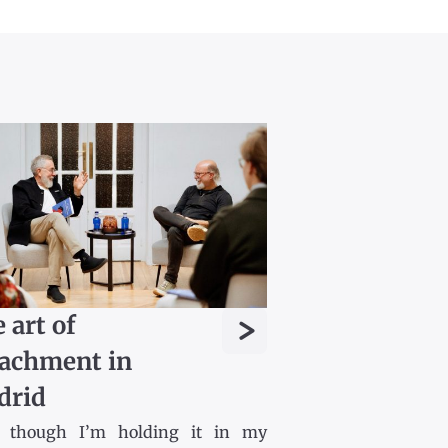
>
 art of
achment in
drid
 though I’m holding it in my