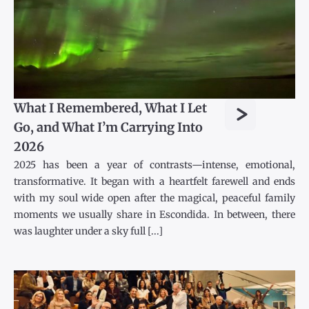
>
What I Remembered, What I Let
Go, and What I’m Carrying Into
2026
2025 has been a year of contrasts—intense, emotional,
transformative. It began with a heartfelt farewell and ends
with my soul wide open after the magical, peaceful family
moments we usually share in Escondida. In between, there
was laughter under a sky full [...]