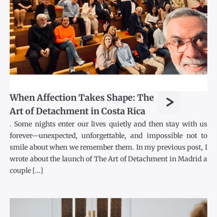
>
When Affection Takes Shape: The
Art of Detachment in Costa Rica
. Some nights enter our lives quietly and then stay with us
forever—unexpected, unforgettable, and impossible not to
smile about when we remember them. In my previous post, I
wrote about the launch of The Art of Detachment in Madrid a
couple [...]