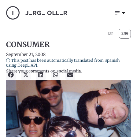
ENG
ESP
CONSUMER
September 21, 2008
ⓘ This post has been automatically translated from Spanish
using DeepL API.
Share your comments on social media.