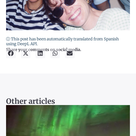
ⓘ This post has been automatically translated from Spanish
using DeepL API.
Share your comments on social media.
Other articles