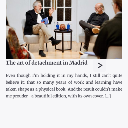
>
The art of detachment in Madrid
Even though I’m holding it in my hands, I still can’t quite
believe it: that so many years of work and learning have
taken shape as a physical book. And the result couldn’t make
me prouder—a beautiful edition, with its own cover, [...]