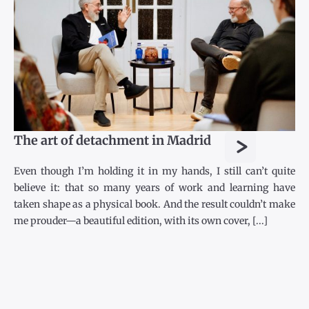
>
The art of detachment in Madrid
Even though I’m holding it in my hands, I still can’t quite
believe it: that so many years of work and learning have
taken shape as a physical book. And the result couldn’t make
me prouder—a beautiful edition, with its own cover, [...]