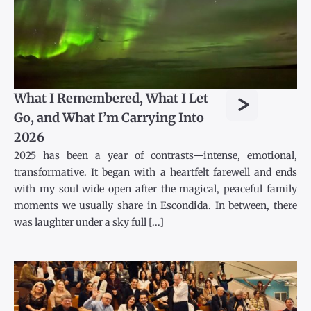
>
What I Remembered, What I Let
Go, and What I’m Carrying Into
2026
2025 has been a year of contrasts—intense, emotional,
transformative. It began with a heartfelt farewell and ends
with my soul wide open after the magical, peaceful family
moments we usually share in Escondida. In between, there
was laughter under a sky full [...]