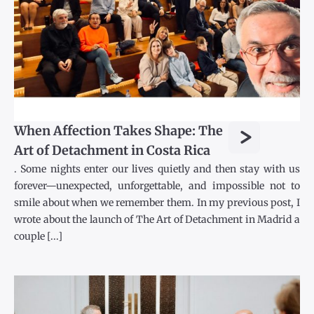
>
When Affection Takes Shape: The
Art of Detachment in Costa Rica
. Some nights enter our lives quietly and then stay with us
forever—unexpected, unforgettable, and impossible not to
smile about when we remember them. In my previous post, I
wrote about the launch of The Art of Detachment in Madrid a
couple [...]