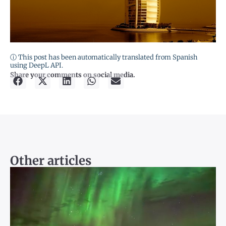
ⓘ This post has been automatically translated from Spanish
using DeepL API.
Share your comments on social media.
Other articles