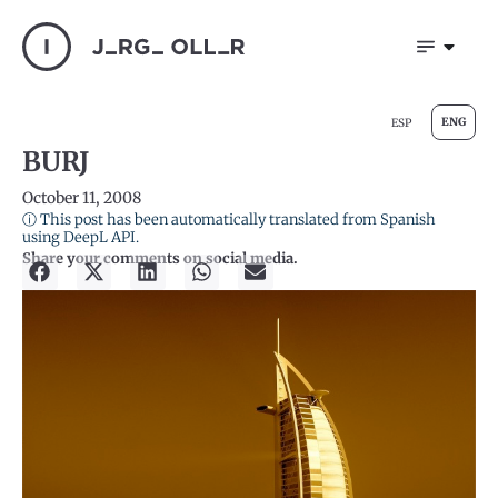
ENG
ESP
BURJ
October 11, 2008
ⓘ This post has been automatically translated from Spanish
using DeepL API.
Share your comments on social media.