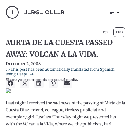
ENG
ESP
MIRTA DE LA CUESTA PASSED
AWAY: VOLCAN A LA VIDA.
December 2, 2008
ⓘ This post has been automatically translated from Spanish
using DeepL API.
Share your comments on social media.
Last night I received the sad news of the passing of Mirta de la
Cuesta Díaz, friend, colleague, tireless publicist and
exemplary girl. Just last Thursday night we presented her
with the Volcán a la Vida, where we, the publicists, had