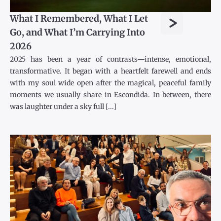
>
What I Remembered, What I Let
Go, and What I’m Carrying Into
2026
2025 has been a year of contrasts—intense, emotional,
transformative. It began with a heartfelt farewell and ends
with my soul wide open after the magical, peaceful family
moments we usually share in Escondida. In between, there
was laughter under a sky full [...]