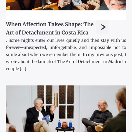
>
When Affection Takes Shape: The
Art of Detachment in Costa Rica
. Some nights enter our lives quietly and then stay with us
forever—unexpected, unforgettable, and impossible not to
smile about when we remember them. In my previous post, I
wrote about the launch of The Art of Detachment in Madrid a
couple [...]