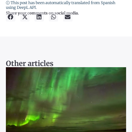
ⓘ This post has been automatically translated from Spanish
using DeepL API.
Share your comments on social media.
Other articles