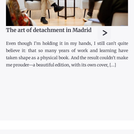
>
The art of detachment in Madrid
Even though I’m holding it in my hands, I still can’t quite
believe it: that so many years of work and learning have
taken shape as a physical book. And the result couldn’t make
me prouder—a beautiful edition, with its own cover, [...]