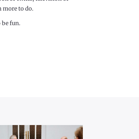
ch more to do.
 be fun.