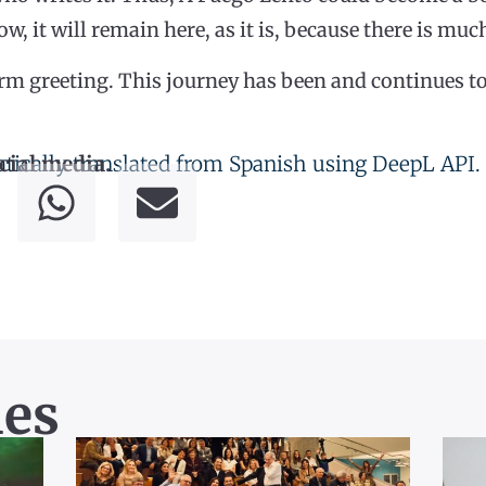
ow, it will remain here, as it is, because there is mu
rm greeting. This journey has been and continues to
tically translated from Spanish using DeepL API.
cial media.
les