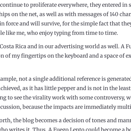
continue to proliferate everywhere, they entered in
ships on the net, as well as with messages of 140 cha
in force and will survive, for the simple fact that t
ple like me, who enjoy typing from time to time.
 Costa Rica and in our advertising world as well. A 
 of my fingertips on the keyboard and a space of ex
xample, not a single additional reference is generate
chieved, as it has little pepper and is not in the leas
sing to see the virality work with some controversy
ussion, because the impacts are immediately multi
s worth, the blog becomes a decision of tones and mann
o writes it. Thus, A Fuego Lento could become a boo