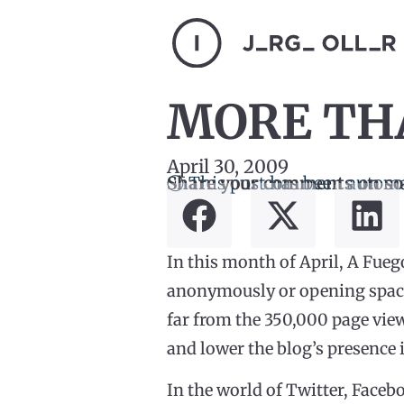
MORE THA
April 30, 2009
ⓘ This post has been automa
Share your comments on so
In this month of April, A Fueg
anonymously or opening space 
far from the 350,000 page vie
and lower the blog’s presence 
In the world of Twitter, Face