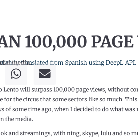
N 100,000 PAGE
tically translated from Spanish using DeepL API.
cial media.
o Lento will surpass 100,000 page views, without co
for the circus that some sectors like so much. This
ws of some time ago, when I decided to do what was 
in the media.
book and streamings, with ning, skype, lulu and so 