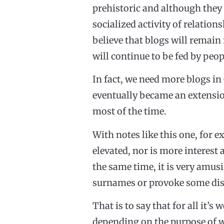
prehistoric and although they 
socialized activity of relation
believe that blogs will remain 
will continue to be fed by peo
In fact, we need more blogs in
eventually became an extension
most of the time.
With notes like this one, for e
elevated, nor is more interest a
the same time, it is very amu
surnames or provoke some disc
That is to say that for all it’
depending on the purpose of wh