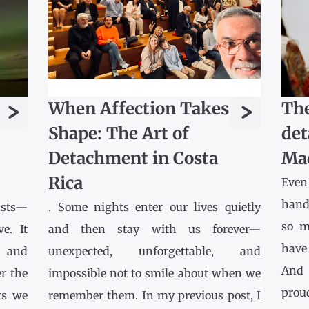
>
>
When Affection Takes
The
Shape: The Art of
det
Detachment in Costa
Ma
Rica
Even
hands
asts—
. Some nights enter our lives quietly
so m
e. It
and then stay with us forever—
have
l and
unexpected, unforgettable, and
And 
r the
impossible not to smile about when we
prou
ts we
remember them. In my previous post, I