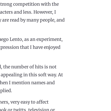
 strong competition with the
racters and less. However, I
hey are read by many people, and
Fuego Lento, as an experiment,
pression that I have enjoyed
d, the number of hits is not
t appealing in this soft way. At
, when I mention names and
plied.
ers, very easy to affect
k or twitts, television or