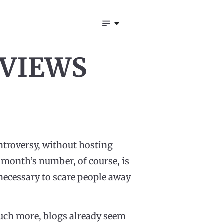
 VIEWS
ntroversy, without hosting
 month’s number, of course, is
necessary to scare people away
much more, blogs already seem