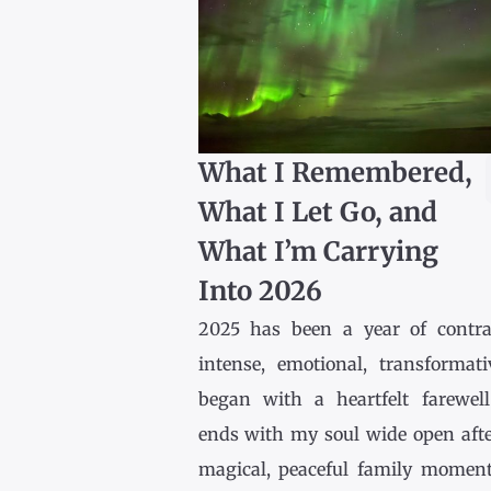
What I Remembered,
What I Let Go, and
What I’m Carrying
Into 2026
2025 has been a year of contr
intense, emotional, transformativ
began with a heartfelt farewel
ends with my soul wide open afte
magical, peaceful family momen