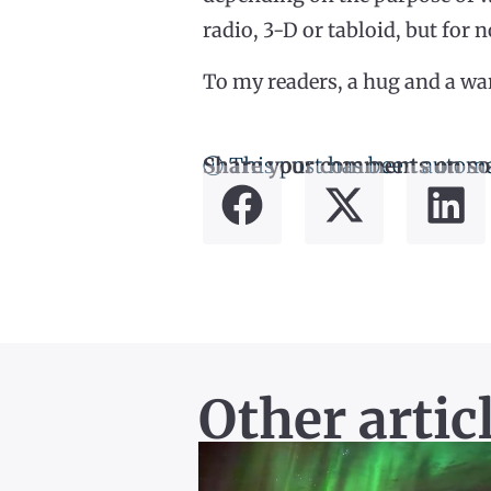
radio, 3-D or tabloid, but for n
To my readers, a hug and a wa
ⓘ This post has been automa
Share your comments on so
Other artic