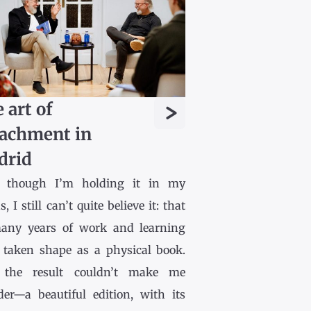
>
 art of
achment in
drid
 though I’m holding it in my
, I still can’t quite believe it: that
any years of work and learning
 taken shape as a physical book.
the result couldn’t make me
der—a beautiful edition, with its