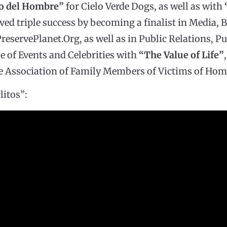
go del Hombre”
for Cielo Verde Dogs, as well as with
ved triple success by becoming a finalist in Media, B
reservePlanet.Org, as well as in Public Relations, Pu
e of Events and Celebrities with
“The Value of Life”
Association of Family Members of Victims of Homi
litos”: