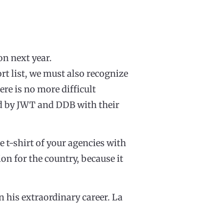
on next year.
ort list, we must also recognize
ere is no more difficult
red by JWT and DDB with their
 t-shirt of your agencies with
ion for the country, because it
n his extraordinary career. La