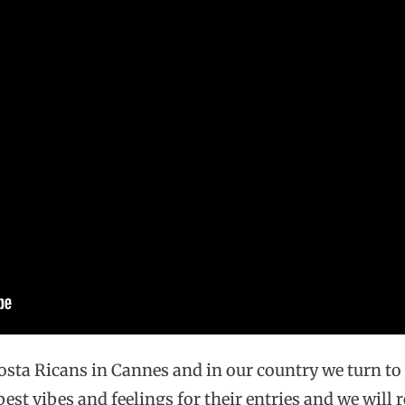
osta Ricans in Cannes and in our country we turn t
 best vibes and feelings for their entries and we will