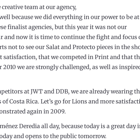
e creative team at our agency,
 well because we did everything in our power to be at
se finalist agencies, but this year it was not our
ar and now it is time to continue the fight and focus 
rts not to see our Salat and Protecto pieces in the sh
 satisfaction, that we competed in Print and that th
for 2010 we are strongly challenged, as well as inspi
petitors at JWT and DDB, we are already wearing the
rs of Costa Rica. Let’s go for Lions and more satisfact
monstrated again in 2009.
ménez Deredia all day, because today is a great day i
today and opens to the public tomorrow.