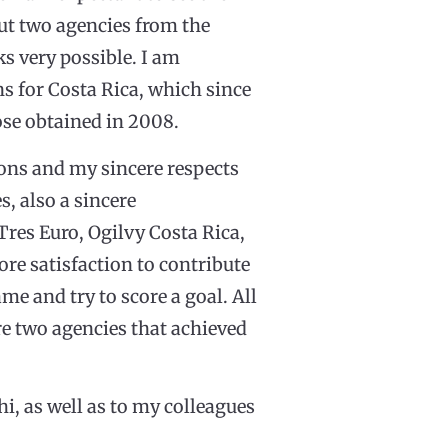
ut two agencies from the
ks very possible. I am
ns for Costa Rica, which since
ose obtained in 2008.
ons and my sincere respects
s, also a sincere
Tres Euro, Ogilvy Costa Rica,
re satisfaction to contribute
ame and try to score a goal. All
re two agencies that achieved
i, as well as to my colleagues