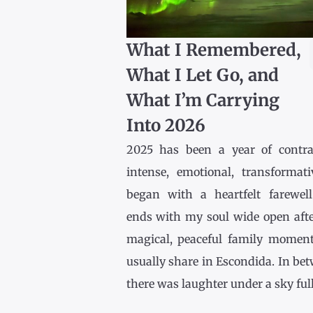
What I Remembered,
What I Let Go, and
What I’m Carrying
Into 2026
2025 has been a year of contr
intense, emotional, transformativ
began with a heartfelt farewel
ends with my soul wide open afte
magical, peaceful family momen
usually share in Escondida. In be
there was laughter under a sky full [