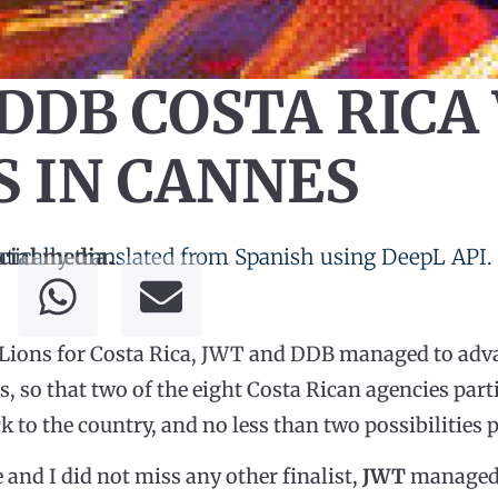
DDB COSTA RICA
S IN CANNES
tically translated from Spanish using DeepL API.
cial media.
of Lions for Costa Rica, JWT and DDB managed to adva
ies, so that two of the eight Costa Rican agencies par
k to the country, and no less than two possibilities 
 and I did not miss any other finalist,
JWT
managed t