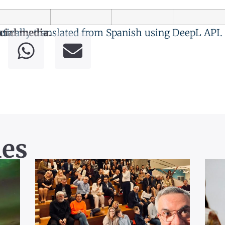
tically translated from Spanish using DeepL API.
cial media.
les