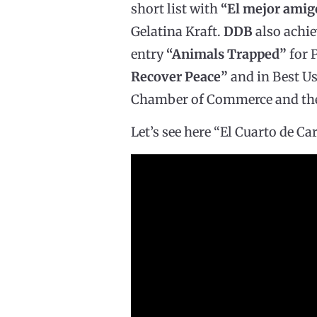
short list with
“El mejor ami
Gelatina Kraft.
DDB
also achie
entry
“Animals Trapped”
for P
Recover Peace”
and in Best Us
Chamber of Commerce and the 
Let’s see here “El Cuarto de Car