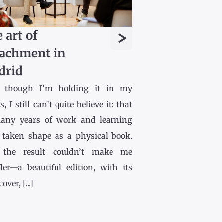
>
 art of
achment in
drid
 though I’m holding it in my
, I still can’t quite believe it: that
any years of work and learning
 taken shape as a physical book.
the result couldn’t make me
der—a beautiful edition, with its
ver, [...]