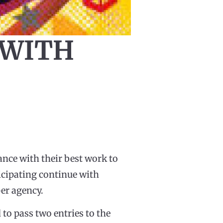
 WITH
nce with their best work to
ticipating continue with
per agency.
o pass two entries to the