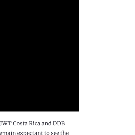
o JWT Costa Rica and DDB
 remain expectant to see the