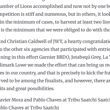
s number of Lions accomplished and now not by one b
petition is stiff and numerous, but in others, it loo
 in the minimum of cases, to harvest at least two lio
 it is the minimum that we were obliged to do with th
d Christian Caldwell of JWT, a hearty congratulati
To the other six agencies that participated with entrie
ning in this effort Garnier BBDO, Jotabeqú Grey, La 
limark Lowe we made the effort that can bring us mo
es in our country, and that is precisely to kick the fr
ved to be among the finalists, and however, there a
its and great possibilities.
avier Mora and Pablo Chaves at Tribu Saatchi Saatch
ablo Chaves at Tribu Saatchi