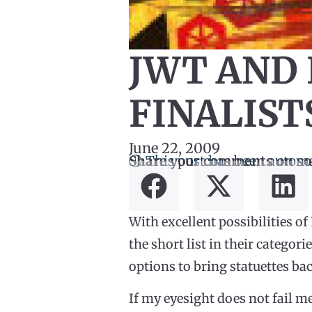
JWT AND 
FINALIST
June 22, 2009
ⓘ This post has been automa
Share your comments on so
With excellent possibilities 
the short list in their categor
options to bring statuettes bac
If my eyesight does not fail me