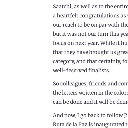
Saatchi, as well as to the entir
a heartfelt congratulations as
our reach to be on par with the
but it was not our turn this ye
focus on next year. While it hu
that they have brought us great
category, and that certainly, 
well-deserved finalists.
So colleagues, friends and com
the letters written in the colo
can be done and it will be de
And now, I go back to follow Ji
Ruta de la Paz is inaugurated 