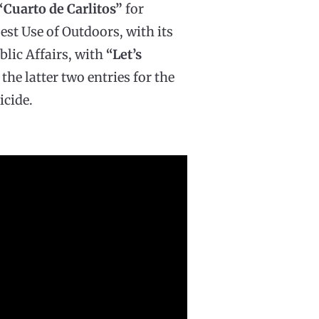
“Cuarto de Carlitos”
for
est Use of Outdoors, with its
blic Affairs, with
“Let’s
, the latter two entries for the
cide.