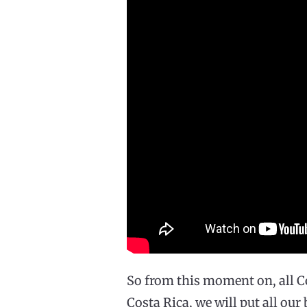
So from this moment on, all C
Costa Rica, we will put all our