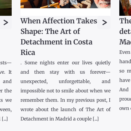
>
>
When Affection Takes
The
Shape: The Art of
det
Detachment in Costa
Ma
Rica
Even
hands
asts—
. Some nights enter our lives quietly
so m
e. It
and then stay with us forever—
have
l and
unexpected, unforgettable, and
And 
r the
impossible not to smile about when we
prou
ts we
remember them. In my previous post, I
own co
tween,
wrote about the launch of The Art of
...]
Detachment in Madrid a couple [...]