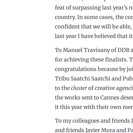
feat of surpassing last year’
country. In some cases, the com
confident that we will be able,
last year I have believed that
To Manuel Travisany of DDB an
for achieving these finalists. 
congratulations because by joi
Tribu Saatchi Saatchi and Pub
to the
cluster
of creative agenci
the works sent to Cannes deser
it this year with their own mer
To my colleagues and friends J
and friends Javier Mora and P