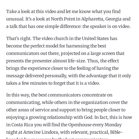
Take a look at this video and let me know what you find
unusual. It’s a look at North Point in Alpharetta, Georgia and
a talk that has one simple difference: the speaker is on video.
That’s right. The video church in the United States has
become the perfect model for harnessing the best
communicators out there, projected on a large screen that
presents the presenter almost life-size. Thus, the effect
brings the experience closer to the feeling of having the
message delivered personally, with the advantage that it only
takes a few minutes to forget that it is a video.
In this way, the best communicators concentrate on
communicating, while others in the organization cover the
other areas of service and support to bring people closer to
enjoying a growing relationship with God. In fact, this is how
in Costa Rica you will find the Openhouse every Monday
night at Artecine Lindora, with relevant, practical, Bible-