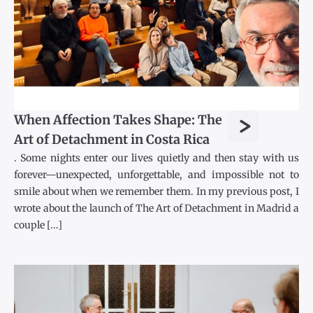
>
When Affection Takes Shape: The
Art of Detachment in Costa Rica
. Some nights enter our lives quietly and then stay with us
forever—unexpected, unforgettable, and impossible not to
smile about when we remember them. In my previous post, I
wrote about the launch of The Art of Detachment in Madrid a
couple [...]