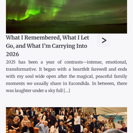
>
What I Remembered, What I Let
Go, and What I’m Carrying Into
2026
2025 has been a year of contrasts—intense, emotional,
transformative. It began with a heartfelt farewell and ends
with my soul wide open after the magical, peaceful family
moments we usually share in Escondida. In between, there
was laughter under a sky full [...]