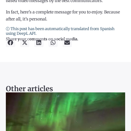
based video messages by the best communicators.
In fact, here’s a complete message for you to enjoy. Because
after all, it’s personal.
ⓘ This post has been automatically translated from Spanish
using DeepL API.
Share your comments on social media.
Other articles