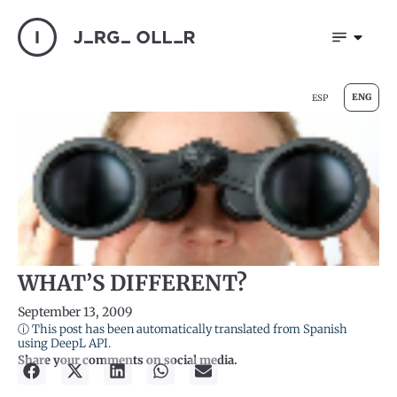
ENG
ESP
WHAT’S DIFFERENT?
September 13, 2009
ⓘ This post has been automatically translated from Spanish
using DeepL API.
Share your comments on social media.