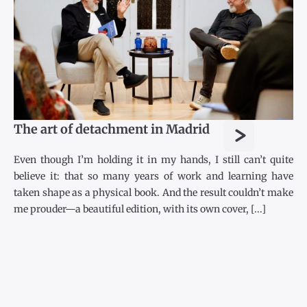
>
The art of detachment in Madrid
Even though I’m holding it in my hands, I still can’t quite
believe it: that so many years of work and learning have
taken shape as a physical book. And the result couldn’t make
me prouder—a beautiful edition, with its own cover, [...]