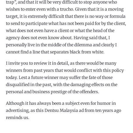
trap”, and that it will be very difficult to stop anyone who
wishes to enter even with a trucho. Given that it is a moving
target, it is extremely difficult that there is no way or formula
to send to participate what has not been paid for by the client,
what does not even have a client or what the head of the
agency does not even know about. Having said that, I
personally live in the middle of the dilemma and clearly I
cannot find a line that separates black from white.
I invite you to review it in detail, as there would be many
winners from past years that would conflict with this policy
today. Lest a future winner may suffer the fate of those
disqualified in the past, with the damaging effects on the
personal and business prestige of the offenders.
Although it has always been a subject even for humor in
advertising, as this Dentsu Malaysia ad from ten years ago
reminds us.