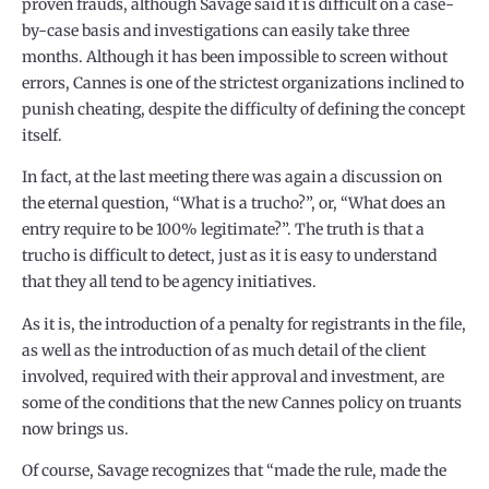
proven frauds, although Savage said it is difficult on a case-
by-case basis and investigations can easily take three
months. Although it has been impossible to screen without
errors, Cannes is one of the strictest organizations inclined to
punish cheating, despite the difficulty of defining the concept
itself.
In fact, at the last meeting there was again a discussion on
the eternal question, “What is a trucho?”, or, “What does an
entry require to be 100% legitimate?”. The truth is that a
trucho is difficult to detect, just as it is easy to understand
that they all tend to be agency initiatives.
As it is, the introduction of a penalty for registrants in the file,
as well as the introduction of as much detail of the client
involved, required with their approval and investment, are
some of the conditions that the new Cannes policy on truants
now brings us.
Of course, Savage recognizes that “made the rule, made the