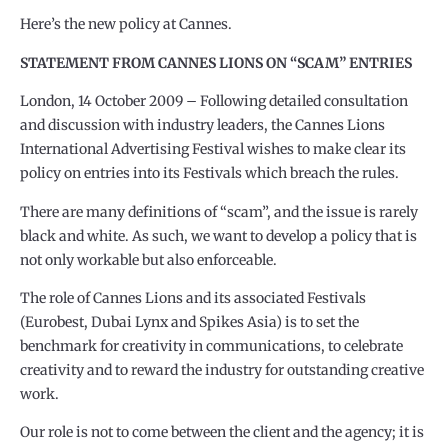
Here’s the new policy at Cannes.
STATEMENT FROM CANNES LIONS ON “SCAM” ENTRIES
London, 14 October 2009 – Following detailed consultation
and discussion with industry leaders, the Cannes Lions
International Advertising Festival wishes to make clear its
policy on entries into its Festivals which breach the rules.
There are many definitions of “scam”, and the issue is rarely
black and white. As such, we want to develop a policy that is
not only workable but also enforceable.
The role of Cannes Lions and its associated Festivals
(Eurobest, Dubai Lynx and Spikes Asia) is to set the
benchmark for creativity in communications, to celebrate
creativity and to reward the industry for outstanding creative
work.
Our role is not to come between the client and the agency; it is