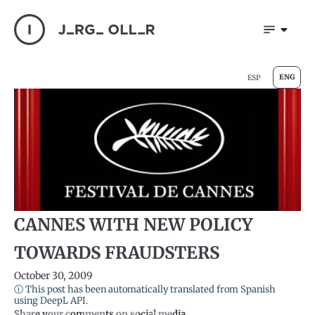
ENG
ESP
CANNES WITH NEW POLICY
TOWARDS FRAUDSTERS
October 30, 2009
ⓘ This post has been automatically translated from Spanish
using DeepL API.
Share your comments on social media.