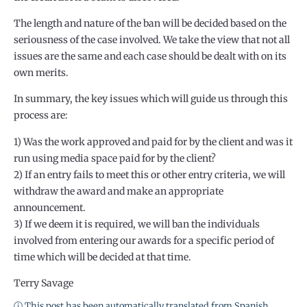
The length and nature of the ban will be decided based on the
seriousness of the case involved. We take the view that not all
issues are the same and each case should be dealt with on its
own merits.
In summary, the key issues which will guide us through this
process are:
1) Was the work approved and paid for by the client and was it
run using media space paid for by the client?
2) If an entry fails to meet this or other entry criteria, we will
withdraw the award and make an appropriate
announcement.
3) If we deem it is required, we will ban the individuals
involved from entering our awards for a specific period of
time which will be decided at that time.
Terry Savage
ⓘ This post has been automatically translated from Spanish