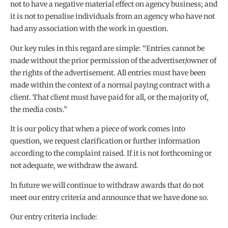
not to have a negative material effect on agency business; and
it is not to penalise individuals from an agency who have not
had any association with the work in question.
Our key rules in this regard are simple: “Entries cannot be
made without the prior permission of the advertiser/owner of
the rights of the advertisement. All entries must have been
made within the context of a normal paying contract with a
client. That client must have paid for all, or the majority of,
the media costs.”
It is our policy that when a piece of work comes into
question, we request clarification or further information
according to the complaint raised. If it is not forthcoming or
not adequate, we withdraw the award.
In future we will continue to withdraw awards that do not
meet our entry criteria and announce that we have done so.
Our entry criteria include: