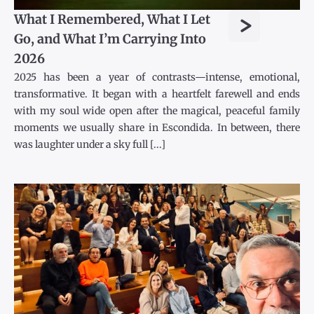
>
What I Remembered, What I Let
Go, and What I’m Carrying Into
2026
2025 has been a year of contrasts—intense, emotional,
transformative. It began with a heartfelt farewell and ends
with my soul wide open after the magical, peaceful family
moments we usually share in Escondida. In between, there
was laughter under a sky full [...]