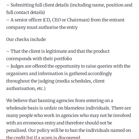
– Submitting full client details (including name, position and
full contact details)
– A senior officer (CD, CEO or Chairman) from the entrant
company must authorise the entry
Our checks include:
– That the client is legitimate and that the product
corresponds with their portfolio
– Judges are offered the opportunity to raise queries with the
organisers and information is gathered accordingly
throughout the judging (media schedules, client
authorisation, etc.)
We believe that banning agencies from entering on a
wholesale basis is unfair on blameless individuals. There are
many people who work in agencies who may not be involved
with an erroneous entry and therefore should not be
penalised. Our policy will be to ban the individuals named on
the credit list if a scam is discovered.