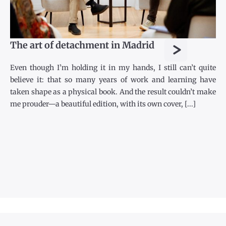
>
The art of detachment in Madrid
Even though I’m holding it in my hands, I still can’t quite
believe it: that so many years of work and learning have
taken shape as a physical book. And the result couldn’t make
me prouder—a beautiful edition, with its own cover, [...]