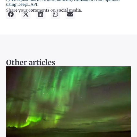
using DeepL API.
Share your comments on social media.
Other articles