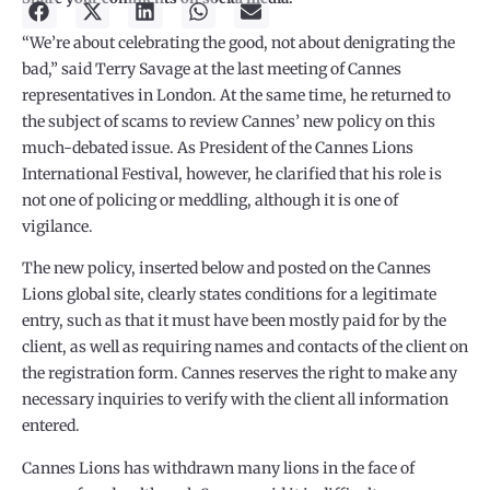
“We’re about celebrating the good, not about denigrating the
bad,” said Terry Savage at the last meeting of Cannes
representatives in London. At the same time, he returned to
the subject of scams to review Cannes’ new policy on this
much-debated issue. As President of the Cannes Lions
International Festival, however, he clarified that his role is
not one of policing or meddling, although it is one of
vigilance.
The new policy, inserted below and posted on the Cannes
Lions global site, clearly states conditions for a legitimate
entry, such as that it must have been mostly paid for by the
client, as well as requiring names and contacts of the client on
the registration form. Cannes reserves the right to make any
necessary inquiries to verify with the client all information
entered.
Cannes Lions has withdrawn many lions in the face of