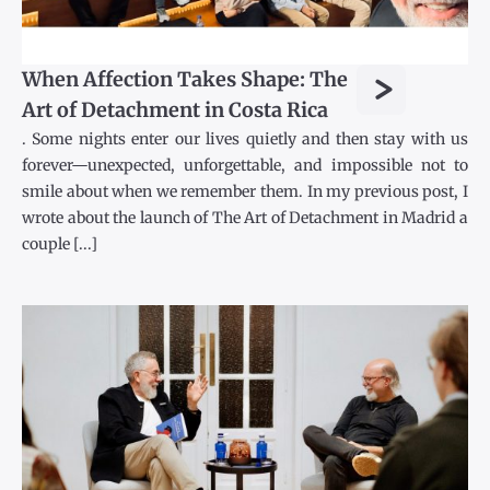
>
When Affection Takes Shape: The
Art of Detachment in Costa Rica
. Some nights enter our lives quietly and then stay with us
forever—unexpected, unforgettable, and impossible not to
smile about when we remember them. In my previous post, I
wrote about the launch of The Art of Detachment in Madrid a
couple [...]