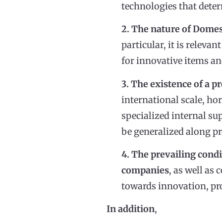
technologies that deter
2. The nature of Domes
particular, it is relev
for innovative items an
3. The existence of a p
international scale, ho
specialized internal su
be generalized along pr
4. The prevailing cond
companies
, as well as 
towards innovation, pro
In addition
,