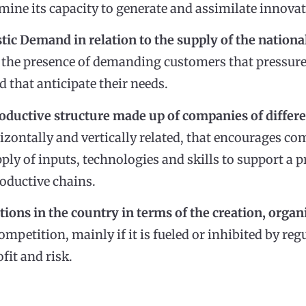
mine its capacity to generate and assimilate innovat
tic Demand in relation to the supply of the nationa
ant the presence of demanding customers that pressur
d that anticipate their needs.
roductive structure made up of companies of differe
rizontally and vertically related, that encourages c
pply of inputs, technologies and skills to support a 
oductive chains.
itions in the country in terms of the creation, org
competition, mainly if it is fueled or inhibited by re
fit and risk.