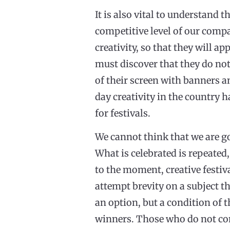
It is also vital to understand 
competitive level of our compa
creativity, so that they will a
must discover that they do not
of their screen with banners an
day creativity in the country h
for festivals.
We cannot think that we are goi
What is celebrated is repeated,
to the moment, creative festiv
attempt brevity on a subject t
an option, but a condition of t
winners. Those who do not com