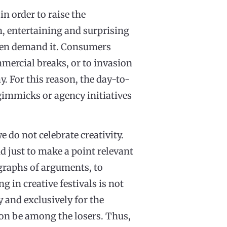
n order to raise the
n, entertaining and surprising
 even demand it. Consumers
mmercial breaks, or to invasion
y. For this reason, the day-to-
n gimmicks or agency initiatives
e do not celebrate creativity.
nd just to make a point relevant
agraphs of arguments, to
 in creative festivals is not
y and exclusively for the
oon be among the losers. Thus,