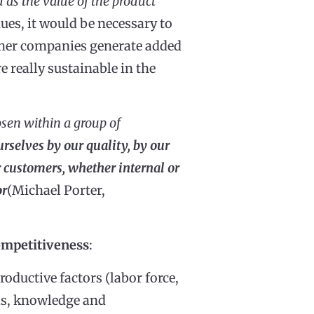
d as the value of the product
ues, it would be necessary to
ether companies generate added
e really sustainable in the
osen within a group of
urselves by our quality, by our
ur customers, whether internal or
or
(Michael Porter,
ompetitiveness
:
productive factors (labor force,
ills, knowledge and