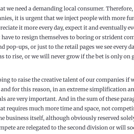
that we need a demanding local consumer. Therefore, i
nies, it is urgent that we inject people with more fu
ppreciate it more every day, expect it and eventually
 have to resign themselves to boring or strident co
d pop-ups, or just to the retail pages we see every da
as to rise, or we will never grow if the bet is only o
ng to raise the creative talent of our companies if w
 and for this reason, in an extreme simplification a
als are very important. And in the sum of these par
hat requires much more time and space, not competing
he business itself, although obviously reserved solel
pete are relegated to the second division or will s