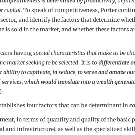
competitiveness is determined by productivity
, define
r capital
. To speak of competitiveness, Porter contin
sector, and identify the factors that determine wh
e is sold in the market, and whether these factors ar
means having
special characteristics that make us be ch
me market seeking to be selected
. It is to
differentiate o
our ability to captivate, to seduce, to serve and amaze o
 services, which would translate into a wealth generat
).
stablishes four factors that can be determinant in
c
wment
, in terms of quantity and quality of the basic 
al and infrastructure), as well as the specialized sk