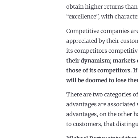
obtain higher returns than
“excellence”, with characte
Competitive companies are 
appreciated by their custom
its competitors competiti
their dynamism; markets c
those of its competitors. 
will be doomed to lose th
There are two categories o
advantages are associated 
advantages, on the other ha
to customers, that distingu