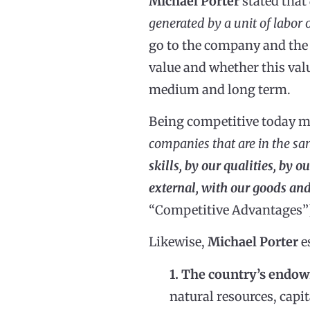
Michael Porter
stated that
generated by a unit of labor o
go to the company and the 
value and whether this valu
medium and long term.
Being competitive today 
companies that are in the sa
skills, by our qualities, by 
external, with our goods and
“Competitive Advantages”
Likewise,
Michael Porter
e
1. The country’s endo
natural resources, capit