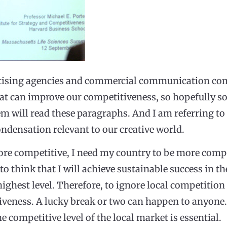
ertising agencies and commercial communication com
hat can improve our competitiveness, so hopefully s
m will read these paragraphs. And I am referring to
ondensation relevant to our creative world.
e competitive, I need my country to be more competi
o think that I will achieve sustainable success in the
highest level. Therefore, to ignore local competition
iveness. A lucky break or two can happen to anyone.
 competitive level of the local market is essential.