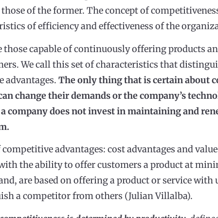
 those of the former. The concept of competitiveness
ristics of efficiency and effectiveness of the organiz
those capable of continuously offering products and
ers. We call this set of characteristics that distin
ve advantages.
The only thing that is certain about 
an change their demands or the company’s technol
If a company does not invest in maintaining and ren
em.
f competitive advantages: cost advantages and valu
with the ability to offer customers a product at mi
nd, are based on offering a product or service with 
ish a competitor from others (Julian Villalba).