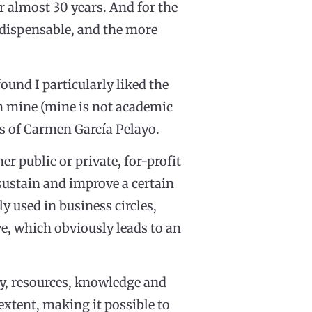
r almost 30 years. And for the
indispensable, and the more
ound I particularly liked the
 mine (mine is not academic
ds of Carmen García Pelayo.
r public or private, for-profit
 sustain and improve a certain
 used in business circles,
e, which obviously leads to an
ty, resources, knowledge and
 extent, making it possible to