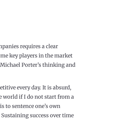
panies requires a clear
ome key players in the market
 Michael Porter’s thinking and
tive every day. It is absurd,
 world if I do not start from a
 is to sentence one’s own
 Sustaining success over time