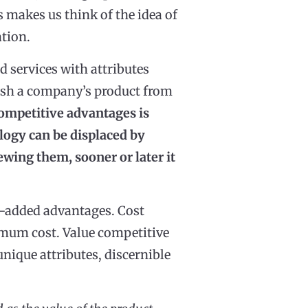
 makes us think of the idea of
ation.
 services with attributes
guish a company’s product from
competitive advantages is
ogy can be displaced by
ewing them, sooner or later it
e-added advantages. Cost
nimum cost. Value competitive
unique attributes, discernible