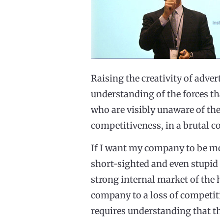
Raising the creativity of adv
understanding of the forces t
who are visibly unaware of the
competitiveness, in a brutal c
If I want my company to be mor
short-sighted and even stupid t
strong internal market of the 
company to a loss of competit
requires understanding that the