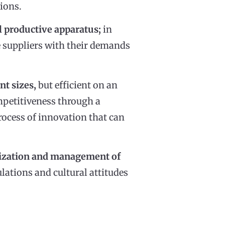
ions.
l productive apparatus;
in
e suppliers with their demands
nt sizes,
but efficient on an
ompetitiveness through a
process of innovation that can
anization and management of
gulations and cultural attitudes