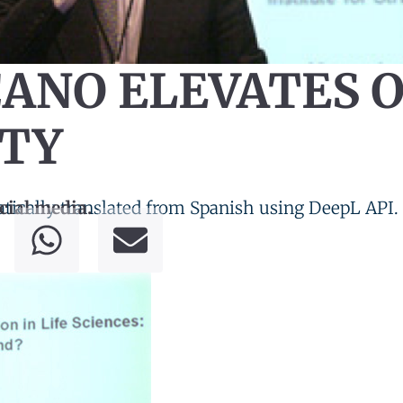
CANO ELEVATES 
ITY
tically translated from Spanish using DeepL API.
cial media.