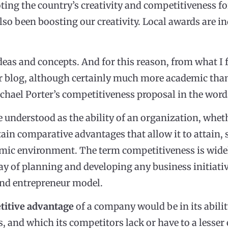
ing the country’s creativity and competitiveness fo
also been boosting our creativity. Local awards are 
ideas and concepts. And for this reason, from what I f
 blog, although certainly much more academic than
 Michael Porter’s competitiveness proposal in the wor
 understood as the ability of an organization, whethe
ain comparative advantages that allow it to attain,
mic environment. The term competitiveness is widely
y of planning and developing any business initiativ
and entrepreneur model.
titive advantage
of a company would be in its abili
as, and which its competitors lack or have to a lesser