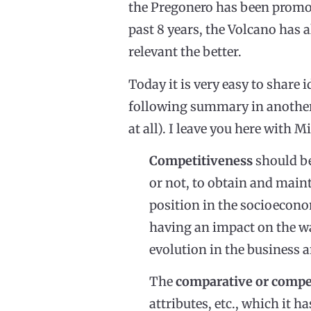
the Pregonero has been promot
past 8 years, the Volcano has 
relevant the better.
Today it is very easy to share 
following summary in another
at all). I leave you here with
Competitiveness
should be
or not, to obtain and maint
position in the socioecono
having an impact on the wa
evolution in the business 
The
comparative or compe
attributes, etc., which it h