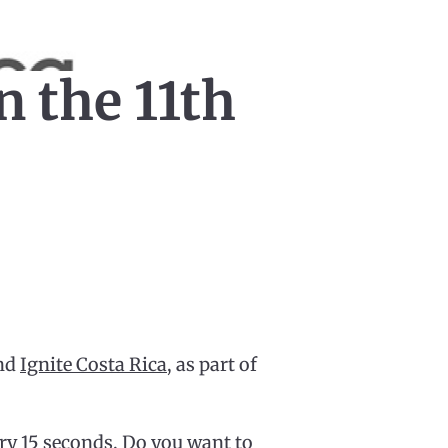
n the 11th
ond
Ignite Costa Rica
, as part of
ry 15 seconds. Do you want to