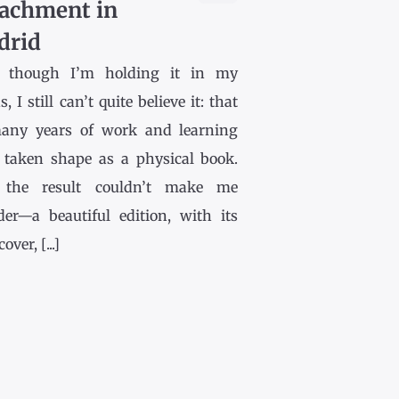
achment in
drid
 though I’m holding it in my
, I still can’t quite believe it: that
any years of work and learning
 taken shape as a physical book.
the result couldn’t make me
der—a beautiful edition, with its
ver, [...]