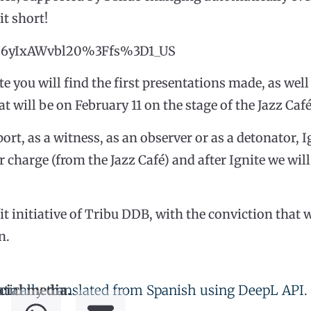
it short!
?v=6yIxAWvbl20%3Ffs%3D1_US
e you will find the first presentations made, as well
at will be on February 11 on the stage of the Jazz Café
ort, as a witness, as an observer or as a detonator, I
r charge (from the Jazz Café) and after Ignite we wil
fit initiative of Tribu DDB, with the conviction tha
n.
tically translated from Spanish using DeepL API.
cial media.