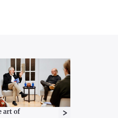
>
 art of