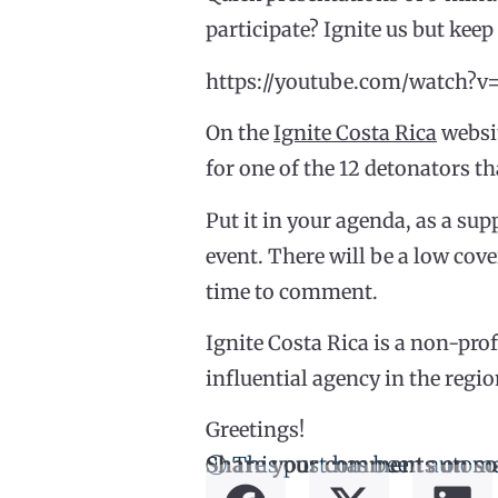
participate? Ignite us but keep 
https://youtube.com/watch
On the
Ignite Costa Rica
websit
for one of the 12 detonators th
Put it in your agenda, as a supp
event. There will be a low cove
time to comment.
Ignite Costa Rica is a non-pro
influential agency in the regio
Greetings!
ⓘ This post has been automa
Share your comments on so