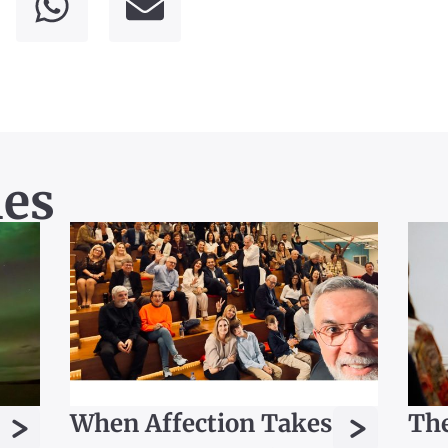
les
>
>
When Affection Takes
The