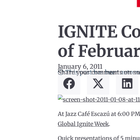
IGNITE Cos
of Februar
January 6, 2011
ⓘ This post has been automa
Share your comments on so
At Jazz Café Escazú at 6:00 PM
Global Ignite Week
.
Quick presentations of 5 minut