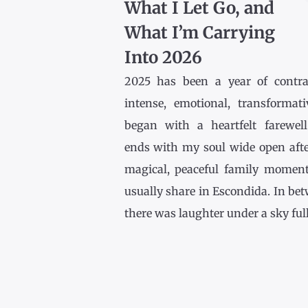
What I Let Go, and
What I’m Carrying
Into 2026
2025 has been a year of contr
intense, emotional, transformativ
began with a heartfelt farewel
ends with my soul wide open afte
magical, peaceful family momen
usually share in Escondida. In be
there was laughter under a sky full [