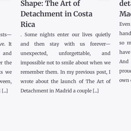
Shape: The Art of
det
Detachment in Costa
Ma
Rica
Even
hands
asts—
. Some nights enter our lives quietly
so m
e. It
and then stay with us forever—
have
l and
unexpected, unforgettable, and
And 
r the
impossible not to smile about when we
prou
ts we
remember them. In my previous post, I
own co
tween,
wrote about the launch of The Art of
...]
Detachment in Madrid a couple [...]