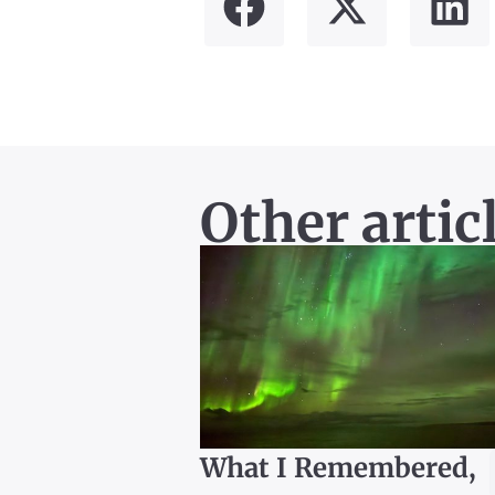
Other artic
What I Remembered,