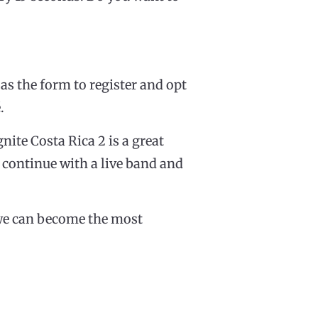
 as the form to register and opt
.
gnite Costa Rica 2 is a great
l continue with a live band and
t we can become the most