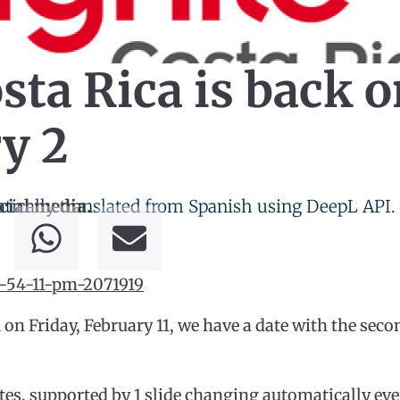
ta Rica is back o
y 2
tically translated from Spanish using DeepL API.
cial media.
 on Friday, February 11, we have a date with the sec
es, supported by 1 slide changing automatically eve