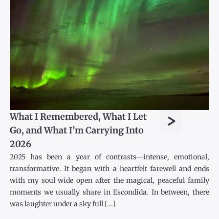
>
What I Remembered, What I Let
Go, and What I’m Carrying Into
2026
2025 has been a year of contrasts—intense, emotional,
transformative. It began with a heartfelt farewell and ends
with my soul wide open after the magical, peaceful family
moments we usually share in Escondida. In between, there
was laughter under a sky full [...]