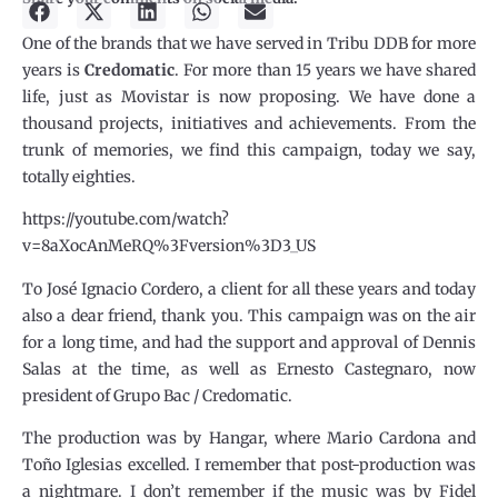
One of the brands that we have served in Tribu DDB for more
years is
Credomatic
. For more than 15 years we have shared
life, just as Movistar is now proposing. We have done a
thousand projects, initiatives and achievements. From the
trunk of memories, we find this campaign, today we say,
totally eighties.
https://youtube.com/watch?
v=8aXocAnMeRQ%3Fversion%3D3_US
To José Ignacio Cordero, a client for all these years and today
also a dear friend, thank you. This campaign was on the air
for a long time, and had the support and approval of Dennis
Salas at the time, as well as Ernesto Castegnaro, now
president of Grupo Bac / Credomatic.
The production was by Hangar, where Mario Cardona and
Toño Iglesias excelled. I remember that post-production was
a nightmare. I don’t remember if the music was by Fidel