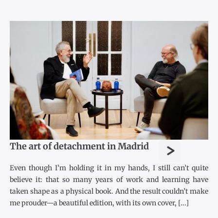
>
The art of detachment in Madrid
Even though I’m holding it in my hands, I still can’t quite
believe it: that so many years of work and learning have
taken shape as a physical book. And the result couldn’t make
me prouder—a beautiful edition, with its own cover, [...]