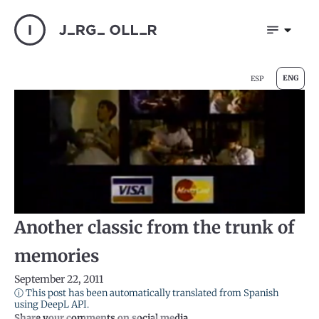
ENG
ESP
Another classic from the trunk of
memories
September 22, 2011
ⓘ This post has been automatically translated from Spanish
using DeepL API.
Share your comments on social media.