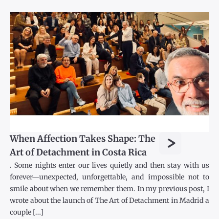
>
When Affection Takes Shape: The
Art of Detachment in Costa Rica
. Some nights enter our lives quietly and then stay with us
forever—unexpected, unforgettable, and impossible not to
smile about when we remember them. In my previous post, I
wrote about the launch of The Art of Detachment in Madrid a
couple [...]