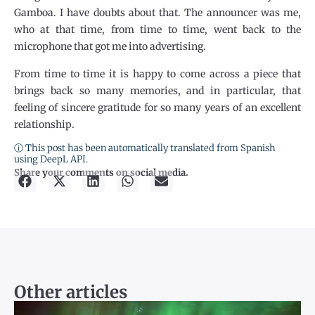
Gamboa. I have doubts about that. The announcer was me,
who at that time, from time to time, went back to the
microphone that got me into advertising.
From time to time it is happy to come across a piece that
brings back so many memories, and in particular, that
feeling of sincere gratitude for so many years of an excellent
relationship.
ⓘ This post has been automatically translated from Spanish
using DeepL API.
Share your comments on social media.
Other articles