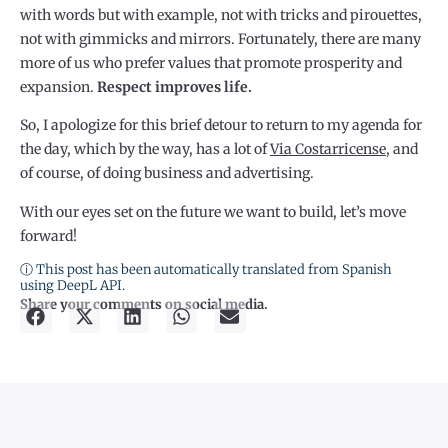
with words but with example, not with tricks and pirouettes,
not with gimmicks and mirrors. Fortunately, there are many
more of us who prefer values that promote prosperity and
expansion.
Respect improves life.
So, I apologize for this brief detour to return to my agenda for
the day, which by the way, has a lot of
Via Costarricense
, and
of course, of doing business and advertising.
With our eyes set on the future we want to build, let’s move
forward!
ⓘ This post has been automatically translated from Spanish
using DeepL API.
Share your comments on social media.