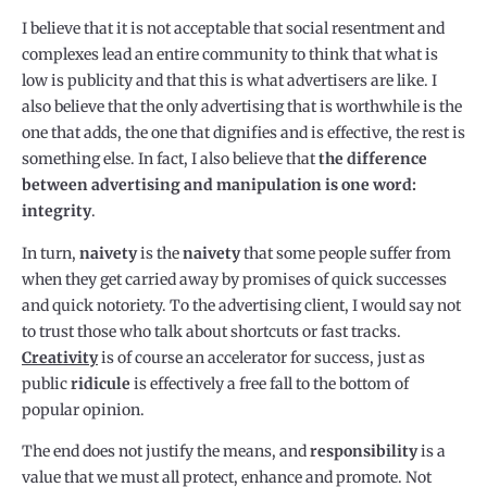
I believe that it is not acceptable that social resentment and
complexes lead an entire community to think that what is
low is publicity and that this is what advertisers are like. I
also believe that the only advertising that is worthwhile is the
one that adds, the one that dignifies and is effective, the rest is
something else. In fact, I also believe that
the difference
between advertising and manipulation is one word:
integrity
.
In turn,
naivety
is the
naivety
that some people suffer from
when they get carried away by promises of quick successes
and quick notoriety. To the advertising client, I would say not
to trust those who talk about shortcuts or fast tracks.
Creativity
is of course an accelerator for success, just as
public
ridicule
is effectively a free fall to the bottom of
popular opinion.
The end does not justify the means, and
responsibility
is a
value that we must all protect, enhance and promote. Not