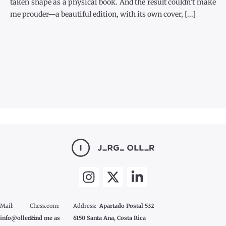
taken shape as a physical book. And the result couldn’t make
me prouder—a beautiful edition, with its own cover, [...]
Mail:
Chess.com:
Address:
Apartado Postal 532
info@oller.co
Find me as
6150 Santa Ana, Costa Rica