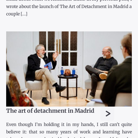
wrote about the launch of The Art of Detachment in Madrid a
couple [...]
>
The art of detachment in Madrid
Even though I’m holding it in my hands, I still can’t quite
believe it: that so many years of work and learning have