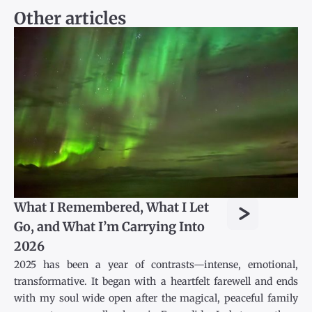
Other articles
>
What I Remembered, What I Let
Go, and What I’m Carrying Into
2026
2025 has been a year of contrasts—intense, emotional,
transformative. It began with a heartfelt farewell and ends
with my soul wide open after the magical, peaceful family