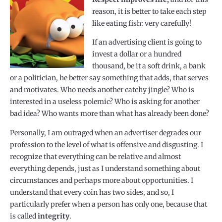
reason, it is better to take each step
like eating fish: very carefully!
If an advertising client is going to
invest a dollar or a hundred
thousand, be it a soft drink, a bank
or a politician, he better say something that adds, that serves
and motivates. Who needs another catchy jingle? Who is
interested in a useless polemic? Who is asking for another
bad idea? Who wants more than what has already been done?
Personally, I am outraged when an advertiser degrades our
profession to the level of what is offensive and disgusting. I
recognize that everything can be relative and almost
everything depends, just as I understand something about
circumstances and perhaps more about opportunities. I
understand that every coin has two sides, and so, I
particularly prefer when a person has only one, because that
is called
integrity
.