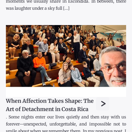
moments we usually share in Escondida. In between, there
was laughter under a sky full [...]
>
When Affection Takes Shape: The
Art of Detachment in Costa Rica
. Some nights enter our lives quietly and then stay with us
forever—unexpected, unforgettable, and impossible not to
smile about when we remember them. In my previous post, I