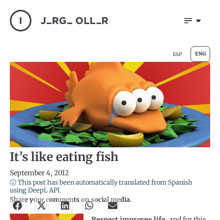
ENG
ESP
It’s like eating fish
September 4, 2012
ⓘ This post has been automatically translated from Spanish
using DeepL API.
Share your comments on social media.
Respect improves life,
and for this