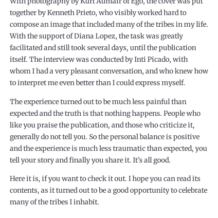
With photography by Kurt Aumair of Ego, the cover was put
together by Kenneth Prieto, who visibly worked hard to
compose an image that included many of the tribes in my life.
With the support of Diana Lopez, the task was greatly
facilitated and still took several days, until the publication
itself. The interview was conducted by Inti Picado, with
whom I had a very pleasant conversation, and who knew how
to interpret me even better than I could express myself.
The experience turned out to be much less painful than
expected and the truth is that nothing happens. People who
like you praise the publication, and those who criticize it,
generally do not tell you. So the personal balance is positive
and the experience is much less traumatic than expected, you
tell your story and finally you share it. It’s all good.
Here it is, if you want to check it out. I hope you can read its
contents, as it turned out to be a good opportunity to celebrate
many of the tribes I inhabit.