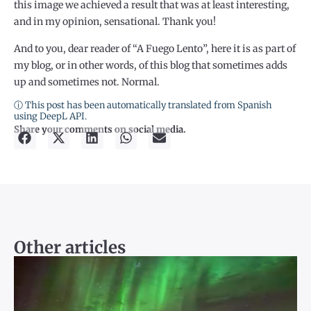
this image we achieved a result that was at least interesting,
and in my opinion, sensational. Thank you!
And to you, dear reader of “A Fuego Lento”, here it is as part of
my blog, or in other words, of this blog that sometimes adds
up and sometimes not. Normal.
ⓘ This post has been automatically translated from Spanish
using DeepL API.
Share your comments on social media.
Other articles