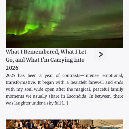
>
What I Remembered, What I Let
Go, and What I’m Carrying Into
2026
2025 has been a year of contrasts—intense, emotional,
transformative. It began with a heartfelt farewell and ends
with my soul wide open after the magical, peaceful family
moments we usually share in Escondida. In between, there
was laughter under a sky full [...]