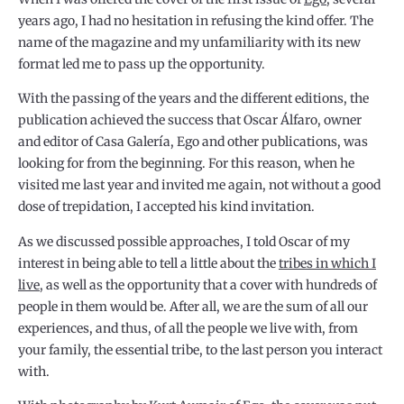
years ago, I had no hesitation in refusing the kind offer. The
name of the magazine and my unfamiliarity with its new
format led me to pass up the opportunity.
With the passing of the years and the different editions, the
publication achieved the success that Oscar Álfaro, owner
and editor of Casa Galería, Ego and other publications, was
looking for from the beginning. For this reason, when he
visited me last year and invited me again, not without a good
dose of trepidation, I accepted his kind invitation.
As we discussed possible approaches, I told Oscar of my
interest in being able to tell a little about the
tribes in which I
live
, as well as the opportunity that a cover with hundreds of
people in them would be. After all, we are the sum of all our
experiences, and thus, of all the people we live with, from
your family, the essential tribe, to the last person you interact
with.