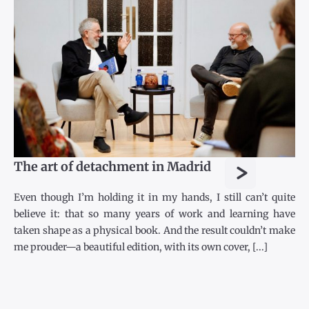
>
The art of detachment in Madrid
Even though I’m holding it in my hands, I still can’t quite
believe it: that so many years of work and learning have
taken shape as a physical book. And the result couldn’t make
me prouder—a beautiful edition, with its own cover, [...]