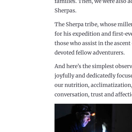
families. Then, we were also a
Sherpas.
The Sherpa tribe, whose mille
for his expedition and first-ev
those who assist in the ascen
devoted fellow adventurers.
And here’s the simplest observa
joyfully and dedicatedly focus
our nutrition, acclimatization
conversation, trust and affectio