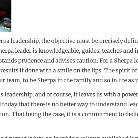
rpa leadership, the objective must be precisely defi
herpa leader is knowledgeable, guides, teaches and i
tands prudence and advises caution. For a Sherpa l
 results if done with a smile on the lips. The spirit o
 team, to be Sherpa in the family and so in life as w
is leadership
, and of course, it leaves us with a powe
today that there is no better way to understand lead
tion. That being the case, it is a commitment to dedi