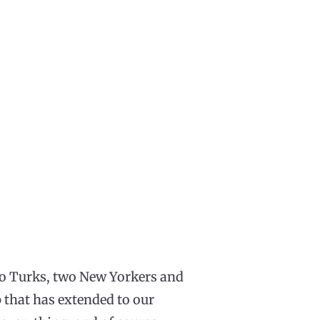
wo Turks, two New Yorkers and
 that has extended to our