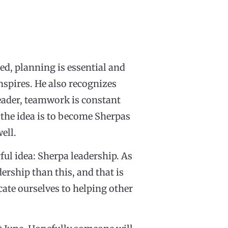
ned, planning is essential and
nspires. He also recognizes
eader, teamwork is constant
f the idea is to become Sherpas
ell.
rful idea: Sherpa leadership. As
ership than this, and that is
cate ourselves to helping other