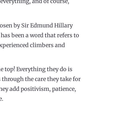
everything, and of course,
hosen by Sir Edmund Hillary
 has been a word that refers to
 experienced climbers and
he top! Everything they do is
 through the care they take for
hey add positivism, patience,
e.