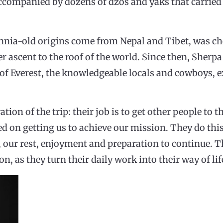
ccompanied by dozens of dzos and yaks that carried 
nnia-old origins come from Nepal and Tibet, was c
er ascent to the roof of the world. Since then, Sherpa
t of Everest, the knowledgeable locals and cowboys,
tion of the trip: their job is to get other people to t
ed on getting us to achieve our mission. They do this
, our rest, enjoyment and preparation to continue. T
n, as they turn their daily work into their way of lif