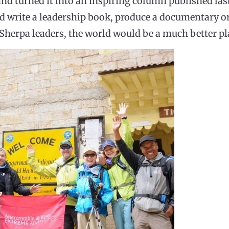
nd turned it into an inspiring column published las
 write a leadership book, produce a documentary or 
e Sherpa leaders, the world would be a much better pl