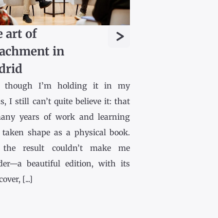
>
 art of
achment in
drid
 though I’m holding it in my
, I still can’t quite believe it: that
any years of work and learning
 taken shape as a physical book.
the result couldn’t make me
der—a beautiful edition, with its
ver, [...]