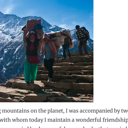
g mountains on the planet, I was accompanied by t
 with whom today I maintain a wonderful friendship