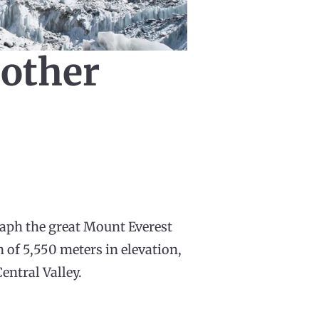
 other
aph the great Mount Everest
n of 5,550 meters in elevation,
entral Valley.