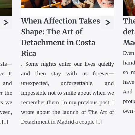
>
>
When Affection Takes
The
Shape: The Art of
det
Detachment in Costa
Ma
Rica
Even
hands
asts—
. Some nights enter our lives quietly
so m
e. It
and then stay with us forever—
have
l and
unexpected, unforgettable, and
And 
r the
impossible not to smile about when we
prou
ts we
remember them. In my previous post, I
own co
tween,
wrote about the launch of The Art of
...]
Detachment in Madrid a couple [...]