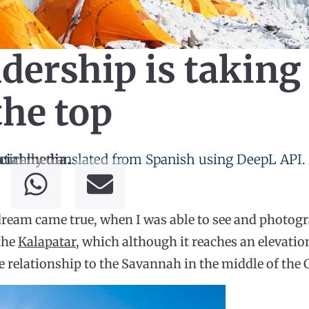
dership is taking
the top
tically translated from Spanish using DeepL API.
cial media.
ream came true, when I was able to see and photogr
 the
Kalapatar
, which although it reaches an elevatio
e relationship to the Savannah in the middle of the C