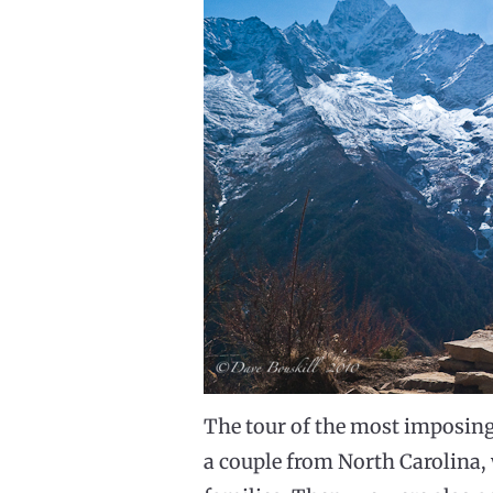
The tour of the most imposin
a couple from North Carolina,