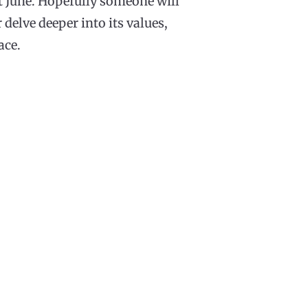
t June. Hopefully someone will
delve deeper into its values,
ace.