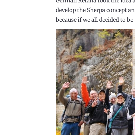
Germán Retana took the idea a
develop the Sherpa concept and
because if we all decided to b