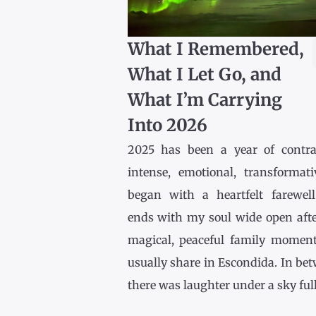
What I Remembered,
What I Let Go, and
What I’m Carrying
Into 2026
2025 has been a year of contr
intense, emotional, transformativ
began with a heartfelt farewel
ends with my soul wide open afte
magical, peaceful family momen
usually share in Escondida. In be
there was laughter under a sky full [