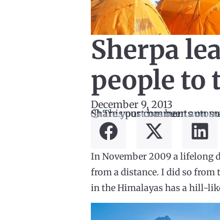
Sherpa lea
people to 
December 9, 2013
ⓘ This post has been automa
Share your comments on so
In November 2009 a lifelong d
from a distance. I did so from
in the Himalayas has a hill-lik