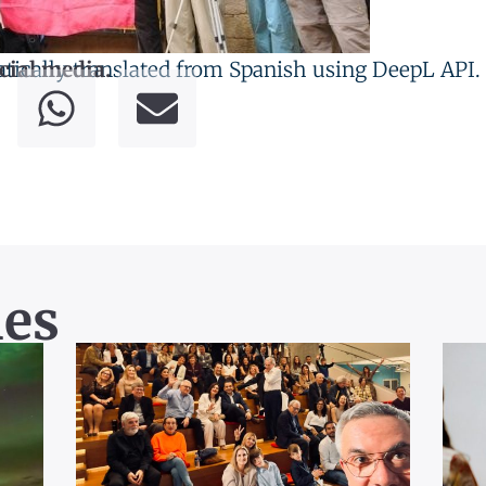
tically translated from Spanish using DeepL API.
cial media.
les