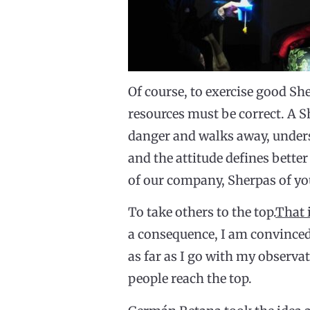
Of course, to exercise good She
resources must be correct. A S
danger and walks away, unders
and the attitude defines better
of our company, Sherpas of your
To take others to the top.
That 
a consequence, I am convinced 
as far as I go with my observa
people reach the top.